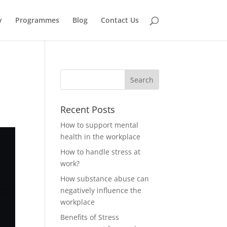
y
Programmes
Blog
Contact Us
Recent Posts
How to support mental
health in the workplace
How to handle stress at
work?
How substance abuse can
negatively influence the
workplace
Benefits of Stress