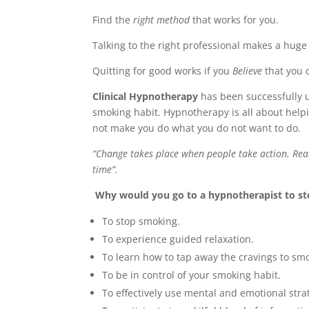
Find the
right method
that works for you.
Talking to the right professional makes a huge
Quitting for good works if you
Believe
that you c
Clinical Hypnotherapy
has been successfully u
smoking habit. Hypnotherapy is all about help
not make you do what you do not want to do.
“Change takes place when people take action. Real
time”.
Why would you go to a hypnotherapist to s
To stop smoking.
To experience guided relaxation.
To learn how to tap away the cravings to sm
To be in control of your smoking habit.
To effectively use mental and emotional str