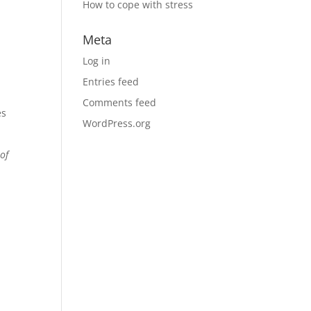
How to cope with stress
Meta
Log in
Entries feed
Comments feed
es
WordPress.org
of