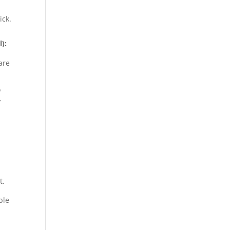
ick.
):
are
o
f
t.
ble