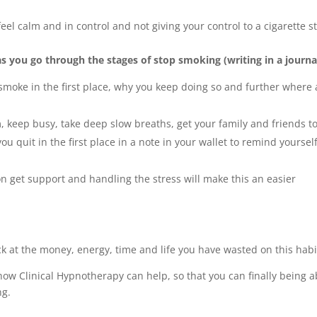
feel calm and in control and not giving your control to a cigarette st
as you go through the stages of stop smoking (writing in a journal
smoke in the first place, why you keep doing so and further where 
, keep busy, take deep slow breaths, get your family and friends t
u quit in the first place in a note in your wallet to remind yoursel
n get support and handling the stress will make this an easier
ack at the money, energy, time and life you have wasted on this habi
ow Clinical Hypnotherapy can help, so that you can finally being a
ng.