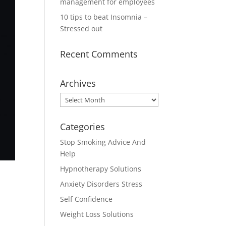
management for employees
10 tips to beat Insomnia –
Stressed out
Recent Comments
Archives
Archives
Categories
Stop Smoking Advice And
Help
Hypnotherapy Solutions
Anxiety Disorders Stress
Self Confidence
Weight Loss Solutions