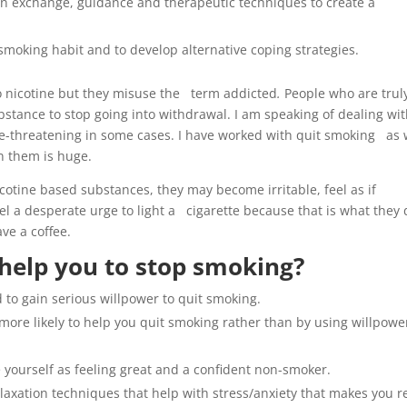
tion exchange, guidance and therapeutic techniques to create a
smoking habit and to develop alternative coping strategies.
to nicotine but they misuse the term addicted
.
People who are trul
stance to stop going into withdrawal. I am speaking of dealing w
fe-threatening in some cases. I have worked with quit smoking as 
n them is huge.
otine based substances, they may become irritable, feel as if
el a desperate urge to light a cigarette because that is what they 
ave a coffee.
help you to stop smoking?
 to gain serious willpower to quit smoking.
ore likely to help you quit smoking rather than by using willpowe
e yourself as feeling great and a confident non-smoker.
laxation techniques that help with stress/anxiety that makes you 