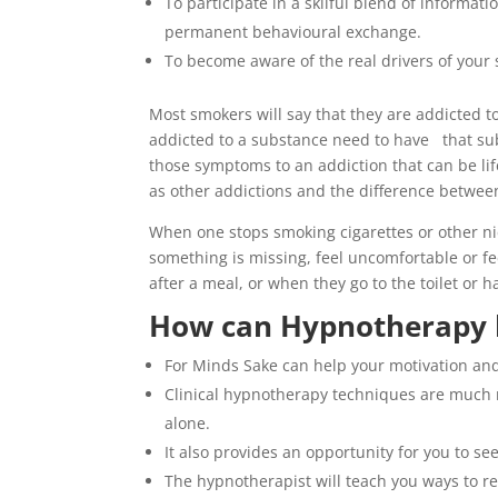
To participate in a skilful blend of informa
permanent behavioural exchange.
To become aware of the real drivers of your 
Most smokers will say that they are addicted 
addicted to a substance need to have that sub
those symptoms to an addiction that can be li
as other addictions and the difference betwee
When one stops smoking cigarettes or other nic
something is missing, feel uncomfortable or fe
after a meal, or when they go to the toilet or h
How can Hypnotherapy 
For Minds Sake can help your motivation and
Clinical hypnotherapy techniques are much m
alone.
It also provides an opportunity for you to se
The hypnotherapist will teach you ways to re