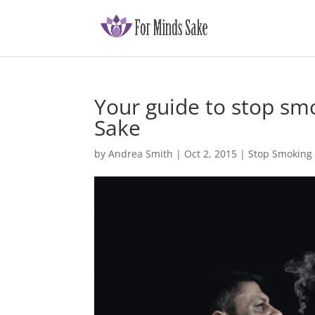
Your guide to stop sm
Sake
by
Andrea Smith
|
Oct 2, 2015
|
Stop Smoking