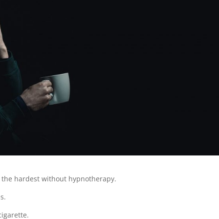
e the hardest without hypnotherapy.
s.
cigarette.