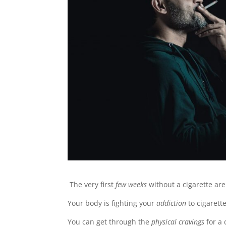
The very first
few weeks
without a cigarette ar
Your body is fighting your
addiction
to cigarette
You can get through the
physical cravings
for a 