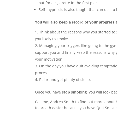
out for a cigarette in the first place.
Self- hypnosis is also taught that can use to 
You will also keep a record of your progress 
Think about the reasons why you started to 
you likely to smoke.
Managing your triggers like going to the gym
support you and finally keep the reasons why yo
your motivation.
On the day you have quit avoiding temptatio
process.
Relax and get plenty of sleep.
Once you have
stop smoking
, you will look b
Call me, Andrea Smith to find out more about h
to breath easier because you have Quit Smoki