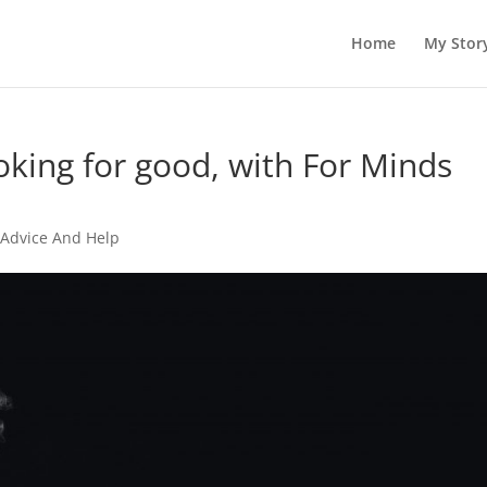
Home
My Stor
oking for good, with For Minds
 Advice And Help