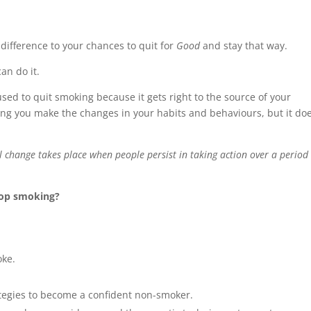
 difference to your chances to quit for
Good
and stay that way.
an do it.
sed to quit smoking because it gets right to the source of your
ing you make the changes in your habits and behaviours, but it do
 change takes place when people persist in taking action over a period 
top smoking?
oke.
ategies to become a confident non-smoker.