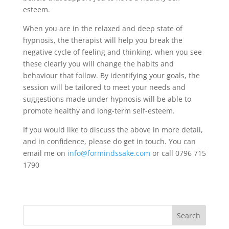
esteem.
When you are in the relaxed and deep state of
hypnosis, the therapist will help you break the
negative cycle of feeling and thinking, when you see
these clearly you will change the habits and
behaviour that follow. By identifying your goals, the
session will be tailored to meet your needs and
suggestions made under hypnosis will be able to
promote healthy and long-term self-esteem.
If you would like to discuss the above in more detail,
and in confidence, please do get in touch. You can
email me on
info@formindssake.com
or call 0796 715
1790