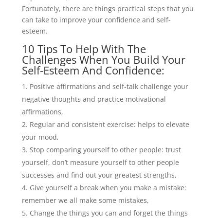
Fortunately, there are things practical steps that you
can take to improve your confidence and self-
esteem.
10 Tips To Help With The
Challenges When You Build Your
Self-Esteem And Confidence:
Positive affirmations and self-talk challenge your
negative thoughts and practice motivational
affirmations,
Regular and consistent exercise: helps to elevate
your mood,
Stop comparing yourself to other people: trust
yourself, don’t measure yourself to other people
successes and find out your greatest strengths,
Give yourself a break when you make a mistake:
remember we all make some mistakes,
Change the things you can and forget the things