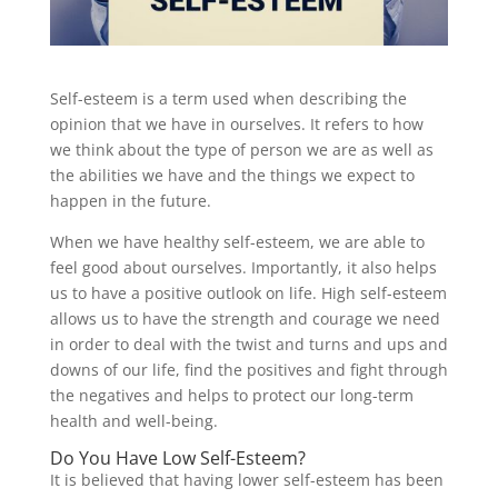
Self-esteem is a term used when describing the
opinion that we have in ourselves. It refers to how
we think about the type of person we are as well as
the abilities we have and the things we expect to
happen in the future.
When we have healthy self-esteem, we are able to
feel good about ourselves. Importantly, it also helps
us to have a positive outlook on life. High self-esteem
allows us to have the strength and courage we need
in order to deal with the twist and turns and ups and
downs of our life, find the positives and fight through
the negatives and helps to protect our long-term
health and well-being.
Do You Have Low Self-Esteem?
It is believed that having lower self-esteem has been