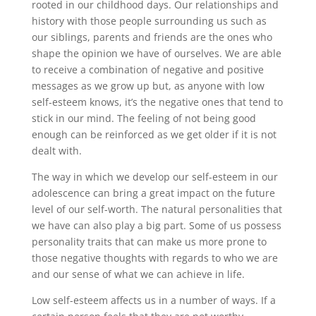
rooted in our childhood days. Our relationships and
history with those people surrounding us such as
our siblings, parents and friends are the ones who
shape the opinion we have of ourselves. We are able
to receive a combination of negative and positive
messages as we grow up but, as anyone with low
self-esteem knows, it’s the negative ones that tend to
stick in our mind. The feeling of not being good
enough can be reinforced as we get older if it is not
dealt with.
The way in which we develop our self-esteem in our
adolescence can bring a great impact on the future
level of our self-worth. The natural personalities that
we have can also play a big part. Some of us possess
personality traits that can make us more prone to
those negative thoughts with regards to who we are
and our sense of what we can achieve in life.
Low self-esteem affects us in a number of ways. If a