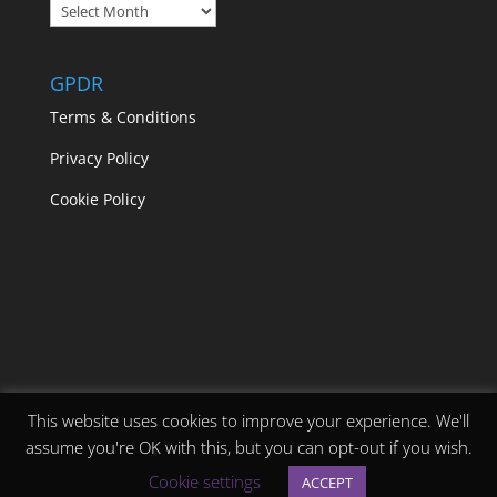
Blogs
GPDR
Terms & Conditions
Privacy Policy
Cookie Policy
This website uses cookies to improve your experience. We'll
assume you're OK with this, but you can opt-out if you wish.
Designed by
Elegant Themes
| Powered by
Cookie settings
ACCEPT
WordPress