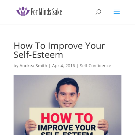
How To Improve Your
Self-Esteem
by
Andrea Smith
|
Apr 4, 2016
|
Self Confidence