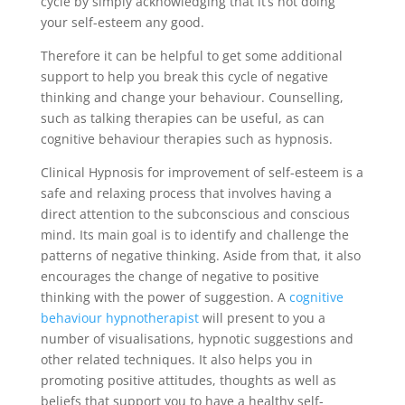
cycle by simply acknowledging that it’s not doing
your self-esteem any good.
Therefore it can be helpful to get some additional
support to help you break this cycle of negative
thinking and change your behaviour. Counselling,
such as talking therapies can be useful, as can
cognitive behaviour therapies such as hypnosis.
Clinical Hypnosis for improvement of self-esteem is a
safe and relaxing process that involves having a
direct attention to the subconscious and conscious
mind. Its main goal is to identify and challenge the
patterns of negative thinking. Aside from that, it also
encourages the change of negative to positive
thinking with the power of suggestion. A
cognitive
behaviour hypnotherapist
will present to you a
number of visualisations, hypnotic suggestions and
other related techniques. It also helps you in
promoting positive attitudes, thoughts as well as
beliefs that support you to have a healthy self-