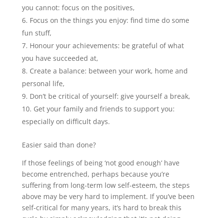
you cannot: focus on the positives,
Focus on the things you enjoy: find time do some
fun stuff,
Honour your achievements: be grateful of what
you have succeeded at,
Create a balance: between your work, home and
personal life,
Don’t be critical of yourself: give yourself a break,
Get your family and friends to support you:
especially on difficult days.
Easier said than done?
If those feelings of being ‘not good enough’ have
become entrenched, perhaps because you’re
suffering from long-term low self-esteem, the steps
above may be very hard to implement. If you’ve been
self-critical for many years, it’s hard to break this