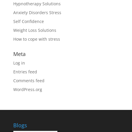
Hypnotherapy Solutions
Anxiety Disorders Stress
Self Confidence
Weight Loss Solutions
How to cope with stress
Meta
Log in
Entries feed
Comments feed
WordPress.org
Blogs