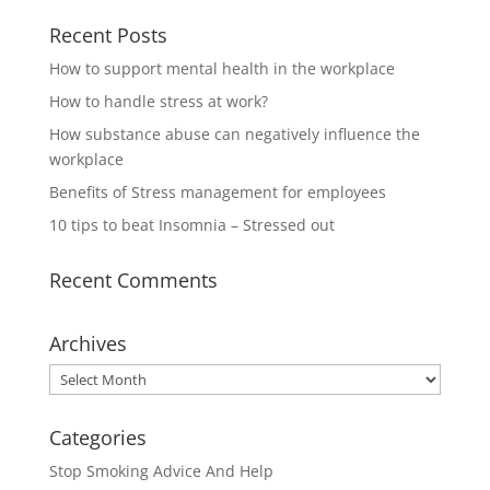
Recent Posts
How to support mental health in the workplace
How to handle stress at work?
How substance abuse can negatively influence the
workplace
Benefits of Stress management for employees
10 tips to beat Insomnia – Stressed out
Recent Comments
Archives
Archives
Categories
Stop Smoking Advice And Help