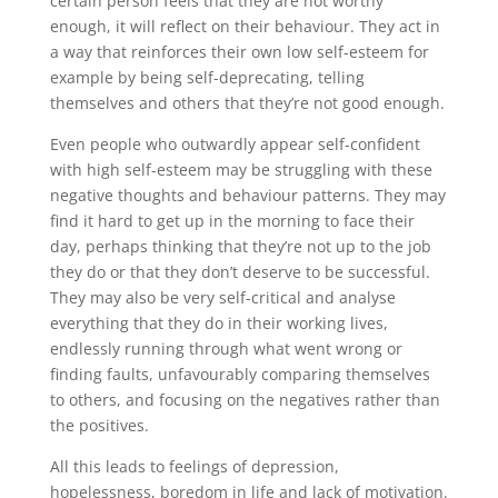
certain person feels that they are not worthy
enough, it will reflect on their behaviour. They act in
a way that reinforces their own low self-esteem for
example by being self-deprecating, telling
themselves and others that they’re not good enough.
Even people who outwardly appear self-confident
with high self-esteem may be struggling with these
negative thoughts and behaviour patterns. They may
find it hard to get up in the morning to face their
day, perhaps thinking that they’re not up to the job
they do or that they don’t deserve to be successful.
They may also be very self-critical and analyse
everything that they do in their working lives,
endlessly running through what went wrong or
finding faults, unfavourably comparing themselves
to others, and focusing on the negatives rather than
the positives.
All this leads to feelings of depression,
hopelessness, boredom in life and lack of motivation.