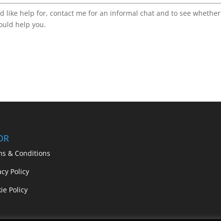
d like help for, contact me for an informal chat and to see whether
ould help you.
DR
ms & Conditions
acy Policy
ie Policy