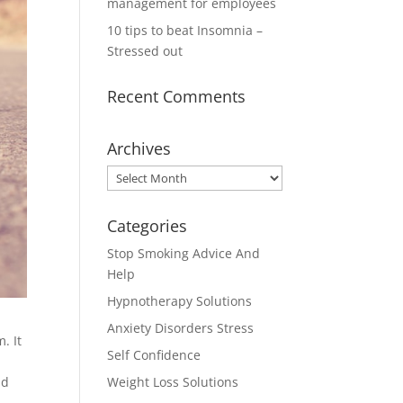
management for employees
10 tips to beat Insomnia –
Stressed out
Recent Comments
Archives
Archives
Categories
Stop Smoking Advice And
Help
Hypnotherapy Solutions
Anxiety Disorders Stress
. It
Self Confidence
nd
Weight Loss Solutions