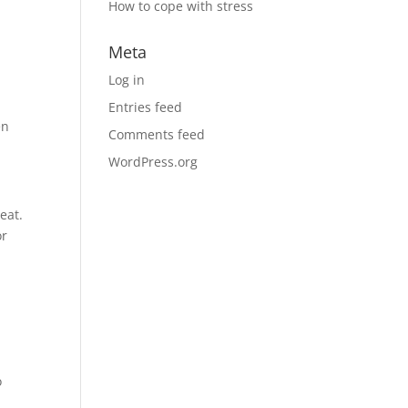
How to cope with stress
Meta
Log in
Entries feed
en
Comments feed
WordPress.org
eat.
or
o