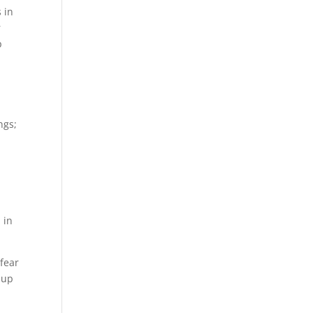
 in
r
p
ngs;
 in
 fear
 up