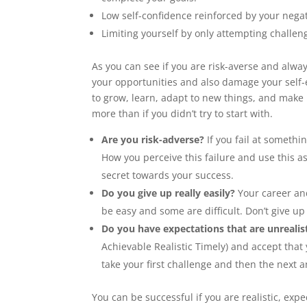
Low self-confidence reinforced by your nega
Limiting yourself by only attempting challenge
As you can see if you are risk-averse and always
your opportunities and also damage your self-
to grow, learn, adapt to new things, and make 
more than if you didn’t try to start with.
Are you risk-adverse?
If you fail at somethi
How you perceive this failure and use this 
secret towards your success.
Do you give up really easily?
Your career and
be easy and some are difficult. Don’t give up
Do you have expectations that are unrealis
Achievable Realistic Timely) and accept that 
take your first challenge and then the next a
You can be successful if you are realistic, ex