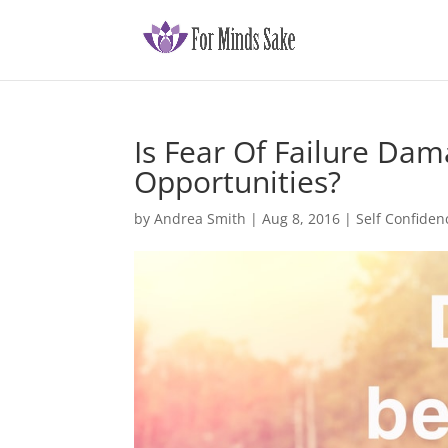
Is Fear Of Failure Da
Opportunities?
by
Andrea Smith
|
Aug 8, 2016
|
Self Confiden