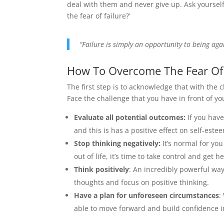
deal with them and never give up. Ask yourself
the fear of failure?’
“Failure is simply an opportunity to being agai
How To Overcome The Fear Of 
The first step is to acknowledge that with the
Face the challenge that you have in front of y
Evaluate all potential outcomes:
If you have
and this is has a positive effect on self-este
Stop thinking negatively:
It’s normal for yo
out of life, it’s time to take control and get he
Think positively
: An incredibly powerful way
thoughts and focus on positive thinking.
Have a plan for unforeseen circumstances
:
able to move forward and build confidence i