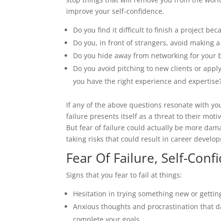
improve your self-confidence.
Do you find it difficult to finish a project be
Do you, in front of strangers, avoid making 
Do you hide away from networking for your bu
Do you avoid pitching to new clients or appl
you have the right experience and expertise
If any of the above questions resonate with yo
failure presents itself as a threat to their mot
But fear of failure could actually be more dam
taking risks that could result in career devel
Fear Of Failure, Self-Con
Signs that you fear to fail at things:
Hesitation in trying something new or getting
Anxious thoughts and procrastination that d
complete your goals.