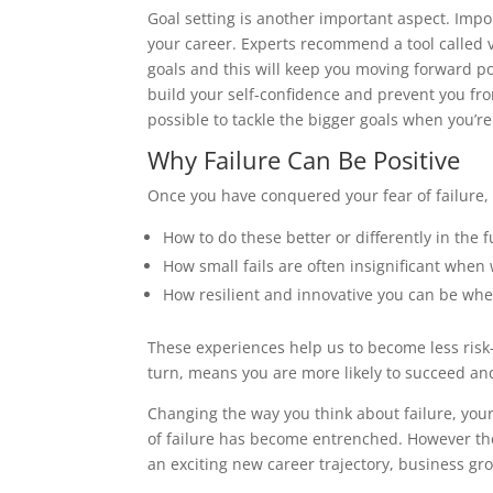
Goal setting is another important aspect. Impo
your career. Experts recommend a tool called v
goals and this will keep you moving forward posi
build your self-confidence and prevent you fro
possible to tackle the bigger goals when you’re
Why Failure Can Be Positive
Once you have conquered your fear of failure, y
How to do these better or differently in the f
How small fails are often insignificant when 
How resilient and innovative you can be whe
These experiences help us to become less risk
turn, means you are more likely to succeed an
Changing the way you think about failure, your 
of failure has become entrenched. However the 
an exciting new career trajectory, business gro