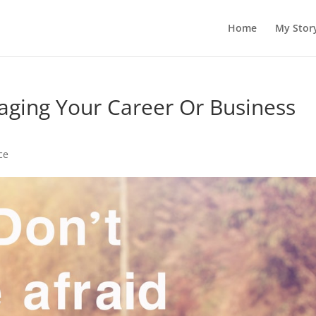
Home
My Stor
maging Your Career Or Business
ce