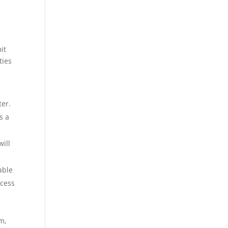
it
ties
ter.
s a
ill
able
ccess
em,