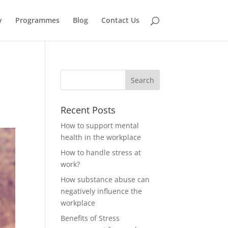
y
Programmes
Blog
Contact Us
Recent Posts
How to support mental
health in the workplace
How to handle stress at
work?
How substance abuse can
negatively influence the
workplace
Benefits of Stress