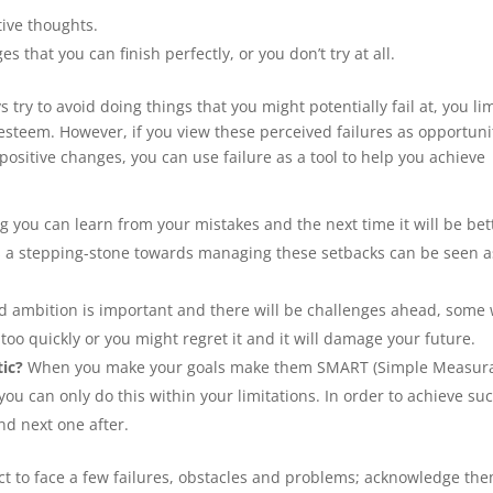
tive thoughts.
s that you can finish perfectly, or you don’t try at all.
 try to avoid doing things that you might potentially fail at, you lim
esteem. However, if you view these perceived failures as opportuni
positive changes, you can use failure as a tool to help you achieve
ng you can learn from your mistakes and the next time it will be bet
as a stepping-stone towards managing these setbacks can be seen a
 ambition is important and there will be challenges ahead, some w
 too quickly or you might regret it and it will damage your future.
tic?
When you make your goals make them SMART (Simple Measur
you can only do this within your limitations. In order to achieve su
nd next one after.
pect to face a few failures, obstacles and problems; acknowledge th