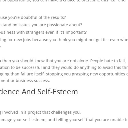
cause you’re doubtful of the results?
a stand on issues you are passionate about?
siness with strangers even if it’s important?
ying for new jobs because you think you might not get it – even wh
?
u then you should know that you are not alone. People hate to fail,
ivation to be successful and they would do anything to avoid this thr
aging than failure itself, stopping you grasping new opportunities 
opment or business success.
fidence And Self-Esteem
 involved in a project that challenges you.
amage your self-esteem, and telling yourself that you are unable t