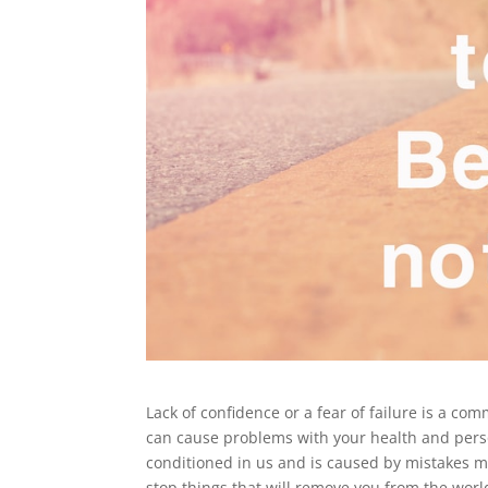
Lack of confidence or a fear of failure is a c
can cause problems with your health and person
conditioned in us and is caused by mistakes m
stop things that will remove you from the worl