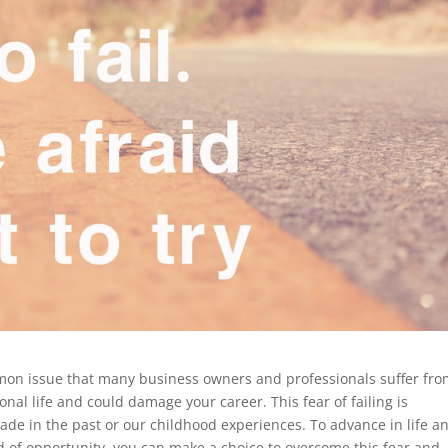
ommon issue that many business owners and professionals suffer from
al life and could damage your career. This fear of failing is
ade in the past or our childhood experiences. To advance in life a
d of opportunity, you can make a choice to overcome this fear and