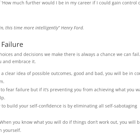
 ‘How much further would I be in my career if I could gain control 
n, this time more intelligently” Henry Ford.
Failure
 choices and decisions we make there is always a chance we can fail
ou and embrace it.
 a clear idea of possible outcomes, good and bad, you will be in co
em.
u to fear failure but if it’s preventing you from achieving what you w
lp.
 to build your self-confidence is by eliminating all self-sabotaging
 When you know what you will do if things don’t work out, you will 
n yourself.