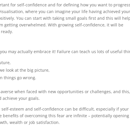
rtant for self-confidence and for defining how you want to progress
isualisation, where you can imagine your life having achieved you
tively. You can start with taking small goals first and this will hel
m getting overwhelmed. With growing self-confidence, it will be
 ready.
ou may actually embrace it! Failure can teach us lots of useful thi
uture,
we look at the big picture,
n things go wrong.
-averse when faced with new opportunities or challenges, and this,
d achieve your goals.
self-esteem and self-confidence can be difficult, especially if your
benefits of overcoming this fear are infinite – potentially opening
wth, wealth or job satisfaction.