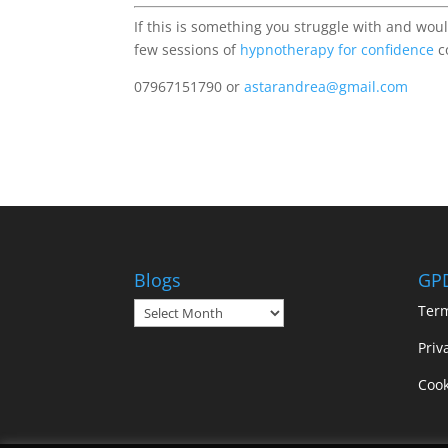
If this is something you struggle with and woul
few sessions of
hypnotherapy for confidence
c
07967151790 or
astarandrea@gmail.com
Blogs
GP
Blogs
Ter
Priv
Cook