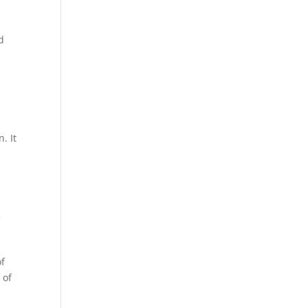
d
. It
f
of
 of