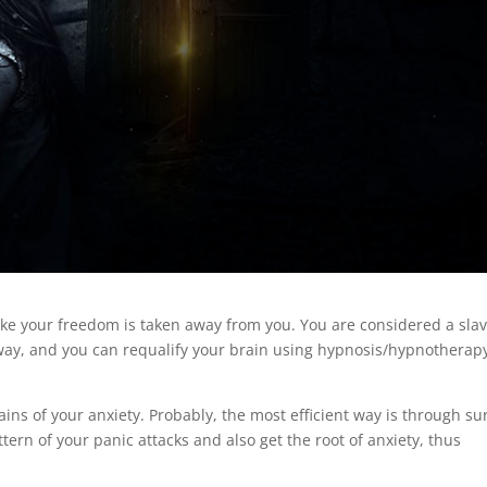
 like your freedom is taken away from you. You are considered a slav
 way, and you can requalify your brain using hypnosis/hypnotherapy
ains of your anxiety. Probably, the most efficient way is through su
tern of your panic attacks and also get the root of anxiety, thus