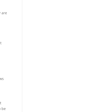
y are
t
ews
t
o be