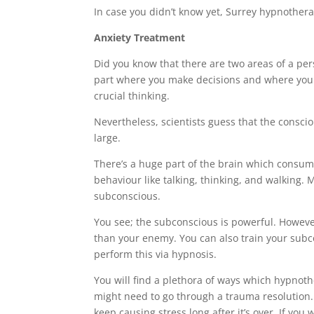
In case you didn’t know yet, Surrey hypnotherap
Anxiety Treatment
Did you know that there are two areas of a pe
part where you make decisions and where you uti
crucial thinking.
Nevertheless, scientists guess that the consci
large.
There’s a huge part of the brain which consum
behaviour like talking, thinking, and walking. M
subconscious.
You see; the subconscious is powerful. However
than your enemy. You can also train your sub
perform this via hypnosis.
You will find a plethora of ways which hypnothe
might need to go through a trauma resolution. 
keep causing stress long after it’s over. If yo