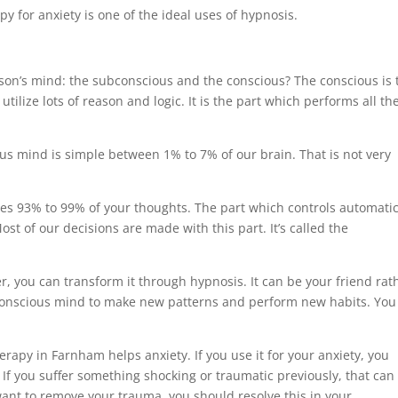
y for anxiety is one of the ideal uses of hypnosis.
rson’s mind: the subconscious and the conscious? The conscious is 
lize lots of reason and logic. It is the part which performs all th
ous mind is simple between 1% to 7% of our brain. That is not very
es 93% to 99% of your thoughts. The part which controls automati
ost of our decisions are made with this part. It’s called the
, you can transform it through hypnosis. It can be your friend rat
conscious mind to make new patterns and perform new habits. You
rapy in Farnham helps anxiety. If you use it for your anxiety, you
If you suffer something shocking or traumatic previously, that can
u want to remove your trauma, you should resolve this in your