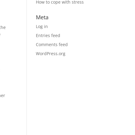
How to cope with stress
Meta
Log in
the
e
Entries feed
Comments feed
WordPress.org
c
her