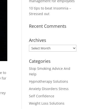
management for employees
10 tips to beat Insomnia –
Stressed out
Recent Comments
Archives
Archives
Categories
Stop Smoking Advice And
e to
Help
 for
Hypnotherapy Solutions
Anxiety Disorders Stress
rrey
Self Confidence
Weight Loss Solutions