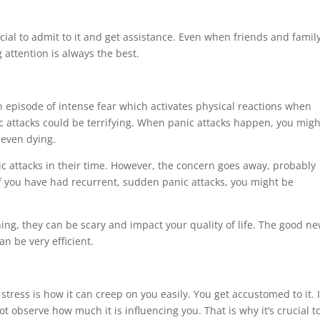
ucial to admit to it and get assistance. Even when friends and famil
attention is always the best.
n episode of intense fear which activates physical reactions when
c attacks could be terrifying. When panic attacks happen, you migh
r even dying.
ic attacks in their time. However, the concern goes away, probably
if you have had recurrent, sudden panic attacks, you might be
ning, they can be scary and impact your quality of life. The good n
n be very efficient.
ress is how it can creep on you easily. You get accustomed to it. I
ot observe how much it is influencing you. That is why it’s crucial t