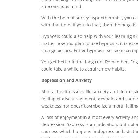
subconscious mind.
With the help of surrey hypnotherapist, you c
with that time. If you do that, then the negati
Hypnosis could also help with your learning ski
matter how you plan to use hypnosis, it is ess
change occurs. Either hypnosis sessions on mp
You get better in the long run. Remember, Eng
could take a while to acquire new habits.
Depression and Anxiety
Mental health issues like anxiety and depress
feeling of discouragement, despair, and sadness.
weakness nor doesn’t symbolize a moral failing
A loss of enjoyment in almost every activity an
depression. Sadness is an indication, but not a
sadness which happens in depression lasts thro