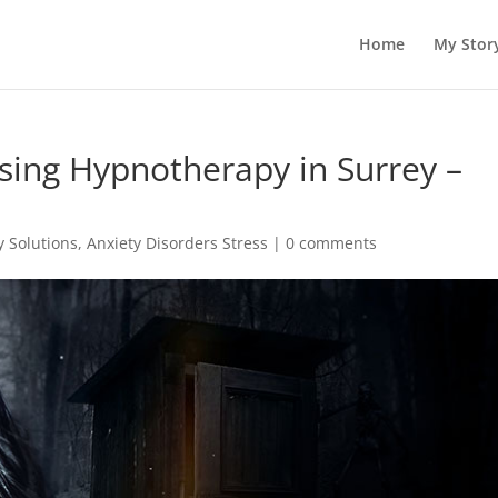
Home
My Stor
sing Hypnotherapy in Surrey –
 Solutions
,
Anxiety Disorders Stress
|
0 comments