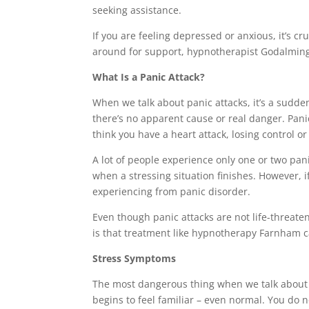
seeking assistance.
If you are feeling depressed or anxious, it’s cr
around for support, hypnotherapist Godalming 
What Is a Panic Attack?
When we talk about panic attacks, it’s a sudde
there’s no apparent cause or real danger. Pani
think you have a heart attack, losing control o
A lot of people experience only one or two pan
when a stressing situation finishes. However, 
experiencing from panic disorder.
Even though panic attacks are not life-threate
is that treatment like hypnotherapy Farnham ca
Stress Symptoms
The most dangerous thing when we talk about st
begins to feel familiar – even normal. You do n