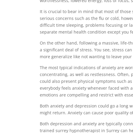
worthlessness, lowered energy, loss of focus,
It is crucial to bear in mind that most of those
serious concerns such as the flu or cold, howev
difficult time sleeping, problems focusing or l
separate mental health condition except you fee
On the other hand, following a massive, life-th
a significant deal of stress. You see, stress c
more generalize like not wanting to leave your
The most typical indications of anxiety are wor
concentrating, as well as restlessness. Often, 
could also present physical symptoms such as 
everybody feels anxiety whenever faced with a
emotions are compelling and restrict with essent
Both anxiety and depression could go a long w
might return. Anxiety can cause poor quality of
Both depression and anxiety are typically con
trained surrey hypnotherapist in Surrey can he