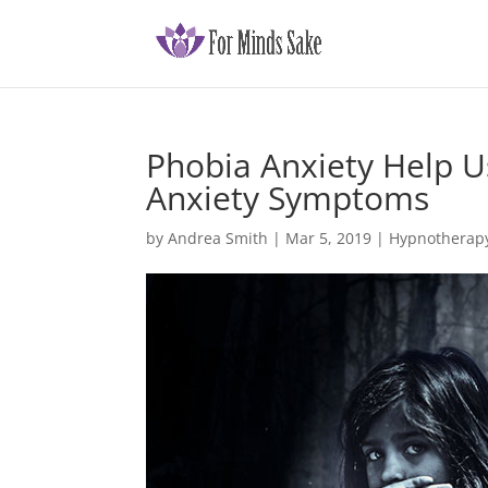
Phobia Anxiety Help U
Anxiety Symptoms
by
Andrea Smith
|
Mar 5, 2019
|
Hypnotherapy