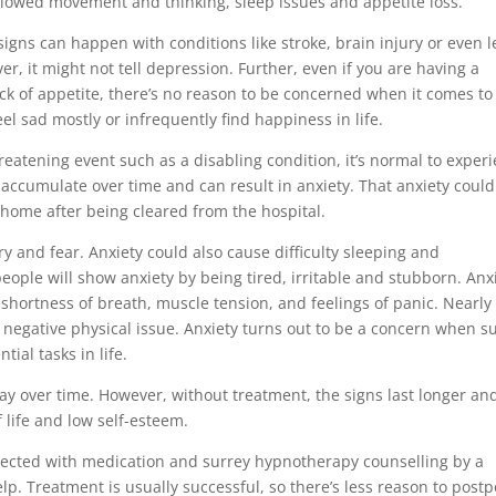
 slowed movement and thinking, sleep issues and appetite loss.
 signs can happen with conditions like stroke, brain injury or even l
er, it might not tell depression. Further, even if you are having a
ack of appetite, there’s no reason to be concerned when it comes to
l sad mostly or infrequently find happiness in life.
reatening event such as a disabling condition, it’s normal to exper
an accumulate over time and can result in anxiety. That anxiety coul
 home after being cleared from the hospital.
ry and fear. Anxiety could also cause difficulty sleeping and
people will show anxiety by being tired, irritable and stubborn. Anx
shortness of breath, muscle tension, and feelings of panic. Nearly
 negative physical issue. Anxiety turns out to be a concern when s
ial tasks in life.
ay over time. However, without treatment, the signs last longer an
 life and low self-esteem.
nected with medication and surrey hypnotherapy counselling by a
lp. Treatment is usually successful, so there’s less reason to post