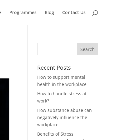
y
Programmes
Blog
Contact Us
Recent Posts
How to support mental
health in the workplace
How to handle stress at
work?
How substance abuse can
negatively influence the
workplace
Benefits of Stress