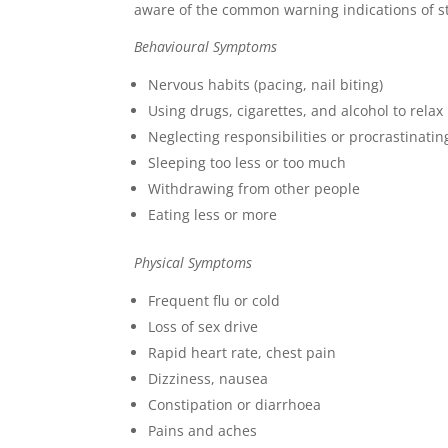
aware of the common warning indications of st
Behavioural Symptoms
Nervous habits (pacing, nail biting)
Using drugs, cigarettes, and alcohol to relax
Neglecting responsibilities or procrastinatin
Sleeping too less or too much
Withdrawing from other people
Eating less or more
Physical Symptoms
Frequent flu or cold
Loss of sex drive
Rapid heart rate, chest pain
Dizziness, nausea
Constipation or diarrhoea
Pains and aches