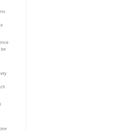
ess
 a
ience
d be
iety
uch
d
pone