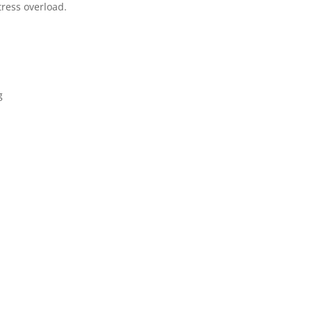
ress overload.
g