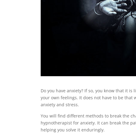
Do you have anxiety? If so, you know that it is
your own feelings. It does not have to be that
anxiety and stress.
You will find different methods to break the ch
hypnotherapist for anxiety. It can break the pat
helping you solve it enduringly.