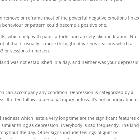
an remove or reframe most of the powerful negative emotions linke
ve behaviour or pattern could become a positive one.
lls, which help with panic attacks and anxiety-like meditation. No
ential that it usually is more throughout various seasons which a
3 or sessions in person.
land was not established in a day, and neither was your depression
ion can accompany any condition. Depression is categorized by a
 It often follows a personal injury or loss. It’s not an indication o
.
d sadness which lasts a very long time are the significant features 
 similar thing as depression. Everybody is sad frequently. The kind
ughout the day. Other signs include feelings of guilt or