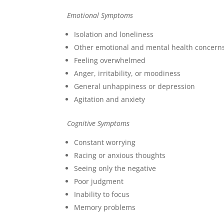
Emotional Symptoms
Isolation and loneliness
Other emotional and mental health concern
Feeling overwhelmed
Anger, irritability, or moodiness
General unhappiness or depression
Agitation and anxiety
Cognitive Symptoms
Constant worrying
Racing or anxious thoughts
Seeing only the negative
Poor judgment
Inability to focus
Memory problems