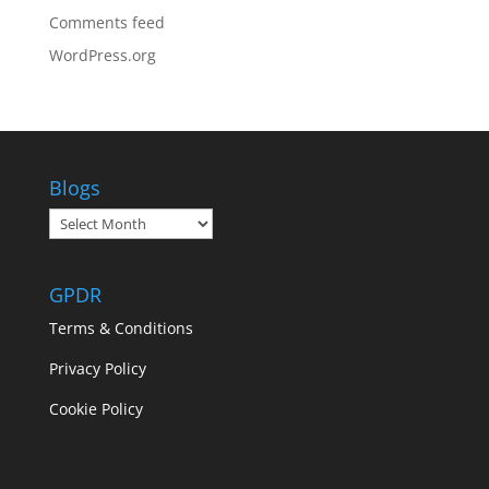
Comments feed
WordPress.org
Blogs
Blogs
GPDR
Terms & Conditions
Privacy Policy
Cookie Policy