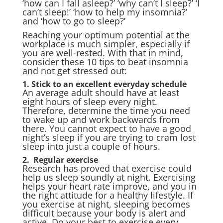
‘how can I fall asleep?’ ‘why can’t I sleep?’ ‘I
can’t sleep!’ ‘how to help my insomnia?’
and ‘how to go to sleep?’
Reaching your optimum potential at the
workplace is much simpler, especially if
you are well-rested. With that in mind,
consider these 10 tips to beat insomnia
and not get stressed out:
1. Stick to an excellent everyday schedule
An average adult should have at least
eight hours of sleep every night.
Therefore, determine the time you need
to wake up and work backwards from
there. You cannot expect to have a good
night’s sleep if you are trying to cram lost
sleep into just a couple of hours.
2. Regular exercise
Research has proved that exercise could
help us sleep soundly at night. Exercising
helps your heart rate improve, and you in
the right attitude for a healthy lifestyle. If
you exercise at night, sleeping becomes
difficult because your body is alert and
active. Do your best to exercise every