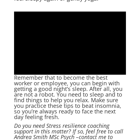
Remember that to become the best
worker or employee, you can begin with
getting a good night’s sleep. After all, you
are not a robot. You need to sleep and to
find things to help you relax. Make sure
you practice these tips to beat insomnia,
so you’re always ready to face the next
day feeling fresh.
Do you need Stress resilience coaching
support in this matter? If so, feel free to call
Andrea Smith MSc Psych –
contact me
to