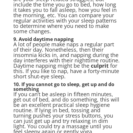
include the time you go to bed, how long
it takes you to fall asleep, how you feel in
the morning, etc. You can compare your
regular activities with your sleep patterns
to determine where you need to make
some changes.
9. Avoid daytime napping
A lot of people make naps a regular part
of their day. Nonetheless, then their
insomnia kicks in, and napping during the
day interferes with their nighttime routine.
Daytime napping might be the
culprit
for
this. If you like to nap, have a forty-minute
short shut-eye sleep.
10. If you cannot go to sleep, get up and do
something
If you can’t be asleep in fifteen minutes,
get out of bed, and do something, this will
be an excellent practical sleep hygiene
routine. If lying in bed, tossing and
turning pushes your stress buttons, you
can just get up and try relaxing in dim
light. You could try a massage until you
feel sleepy again or gently yoga.