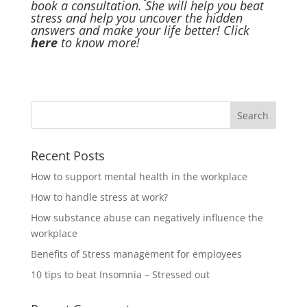
book a consultation. She will help you beat
stress and help you uncover the hidden
answers and make your life better! Click
here
to know more!
Recent Posts
How to support mental health in the workplace
How to handle stress at work?
How substance abuse can negatively influence the
workplace
Benefits of Stress management for employees
10 tips to beat Insomnia – Stressed out