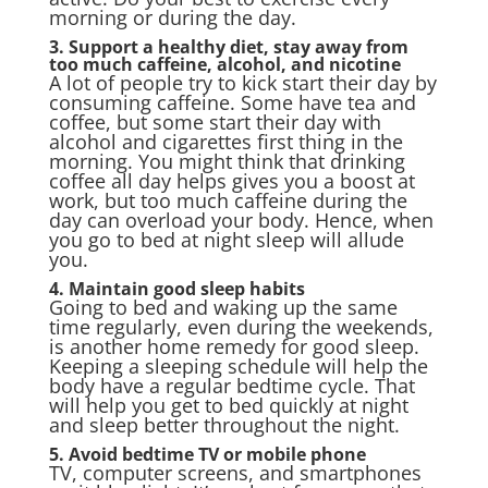
morning or during the day.
3. Support a healthy diet, stay away from
too much caffeine, alcohol, and nicotine
A lot of people try to kick start their day by
consuming caffeine. Some have tea and
coffee, but some start their day with
alcohol and cigarettes first thing in the
morning. You might think that drinking
coffee all day helps gives you a boost at
work, but too much caffeine during the
day can overload your body. Hence, when
you go to bed at night sleep will allude
you.
4. Maintain good sleep habits
Going to bed and waking up the same
time regularly, even during the weekends,
is another home remedy for good sleep.
Keeping a sleeping schedule will help the
body have a regular bedtime cycle. That
will help you get to bed quickly at night
and sleep better throughout the night.
5. Avoid bedtime TV or mobile phone
TV, computer screens, and smartphones