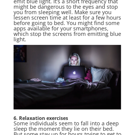
emit blue light. It’s a short frequency that
might be dangerous to the eyes and stop
you from sleeping well. Make sure you
lessen screen time at least for a few hours
before going to bed. You might find some
apps available for your smartphones,
which stop the screens from emitting blue
light.
6. Relaxation exercises
Some individuals seem to fall into a deep
sleep the moment they lie on their bed.
But some stay up for hours trying to get to