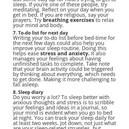
sleep. If you’re one of these people, try
meditating. Reflect on your day when you
get in bed. If you are religious, say your
prayers. Try
breathing exercises
to relax
your mind and body.
7. To-do list for next day
Writing your to-do list before bed-time for
the next few days could also help you
improve your sleep routine. Doing this
helps ease
stress and anxiety
.
It also
manages your feelings about having
unfinished tasks to complete. Take note
that your brain activity could be triggered
by thinking about everything, which needs
to get done. Making it more challenging to
fall asleep.
8. Sleep diary
Do you worry a lot? To sleep better with
anxious thoughts and stress is to scribble
your feelings and ideas in a journal, so
your mind is evident when you go to bed
at night. You can track your sleep daily for
at least two weeks. Jot down, not just what
are your sleep-related struggles, but