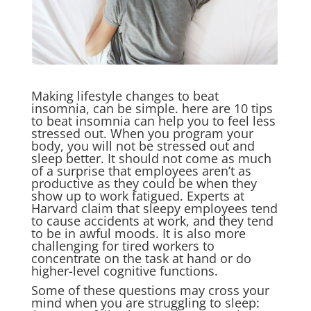
Making lifestyle changes to beat
insomnia, can be simple. here are 10 tips
to beat insomnia can help you to feel less
stressed out. When you program your
body, you will not be stressed out and
sleep better. It should not come as much
of a surprise that employees aren’t as
productive as they could be when they
show up to work fatigued. Experts at
Harvard claim that sleepy employees tend
to cause accidents at work, and they tend
to be in awful moods. It is also more
challenging for tired workers to
concentrate on the task at hand or do
higher-level cognitive functions.
Some of these questions may cross your
mind when you are struggling to sleep: