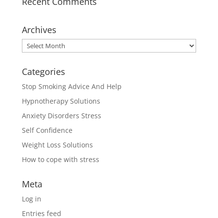
Recent Comments
Archives
Archives
Categories
Stop Smoking Advice And Help
Hypnotherapy Solutions
Anxiety Disorders Stress
Self Confidence
Weight Loss Solutions
How to cope with stress
Meta
Log in
Entries feed