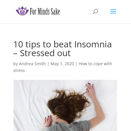
10 tips to beat Insomnia
– Stressed out
by
Andrea Smith
|
May 1, 2020
|
How to cope with
stress