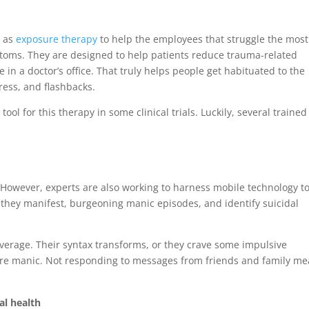
o as
exposure therapy
to help the employees that struggle the most
ptoms. They are designed to help patients reduce trauma-related
 in a doctor’s office. That truly helps people get habituated to the
ress, and flashbacks.
tool for this therapy in some clinical trials. Luckily, several trained
However, experts are also working to harness mobile technology t
 they manifest, burgeoning manic episodes, and identify suicidal
average. Their syntax transforms, or they crave some impulsive
 are manic. Not responding to messages from friends and family m
al health