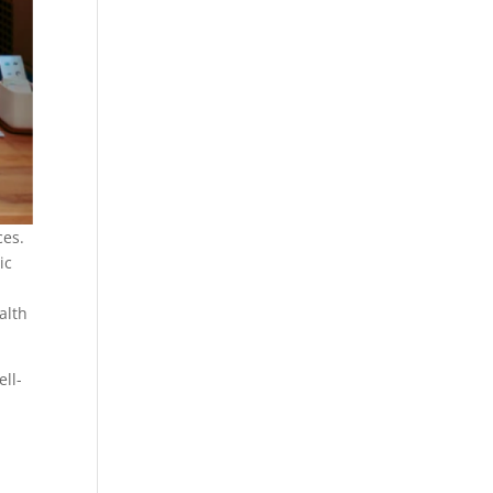
ces.
ic
alth
ll-