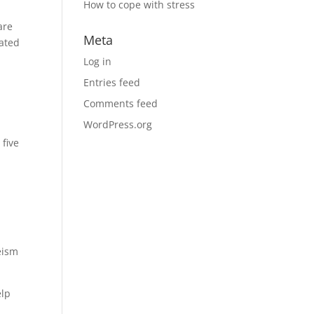
How to cope with stress
o
are
Meta
eated
Log in
Entries feed
Comments feed
WordPress.org
 five
eism
elp