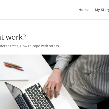
Home
My Stor
at work?
rders Stress
,
How to cope with stress