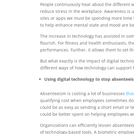
People continuously hear about the different w
reduce stress in the workplace. Awareness is u
sites or apps we must be spending more time 
to help enhance mental state and mood are be
The increase in technology has assisted in some
flourish. For fitness and health enthusiasts, t
performances. Further, it allows them to set 
But what exactly is the impact of digital techno
different ways of how technology can support he
Using digital technology to stop absenteeis
Absenteeism is costing a lot of businesses
tho
qualifying cost when employees sometimes don’
could be as easy as sending a short email or 
could be better spent on helping employees wit
Organizations can efficiently lessen absenteei
of technology-based tools. A biometric employe