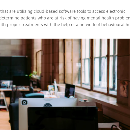
hat are utilizing cloud-based software tools to access electronic
determine patients who are at risk of having mental health proble
th proper treatments with the help of a network of behavioural h