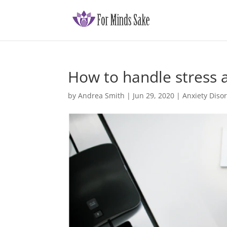
How to handle stress 
by
Andrea Smith
|
Jun 29, 2020
|
Anxiety Diso