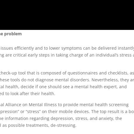
the problem
issues efficiently and to lower symptoms can be delivered instantl
re critical early steps in taking charge of an individual’s stress 
heck-up tool that is composed of questionnaires and checklists, a
hese tools do not diagnose mental disorders. Nevertheless, they a
tal health, decide if one should see a mental health expert, and
 to look after their health.
al Alliance on Mental Illness to provide mental health screening
ression” or “stress” on their mobile devices. The top result is a bo
 the information regarding depression, stress, and anxiety, the
 as possible treatments, de-stressing.