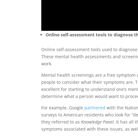
Online self-assessment tools to diagnose 
Online self-assessment tools used to diagnose 
These mental health assessments and screening a
work.
Mental health screenings are a free symptom c
people to consider what their symptoms are. T
excellent for starting to understand one’s men
determine what a person would want to proceed
For example, Google
partnered
with the Nation
surveys to American residents who look for “dep
they referred to as
Knowledge Panel
. It has all
symptoms associated with these issues, as well