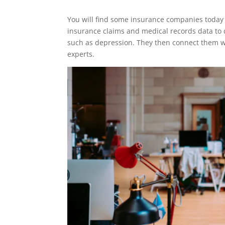
You will find some insurance companies today t
insurance claims and medical records data to 
such as depression. They then connect them wi
experts.