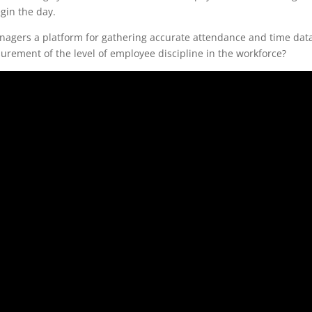
egin the day.
anagers a platform for gathering accurate attendance and time dat
rement of the level of employee discipline in the workforce?