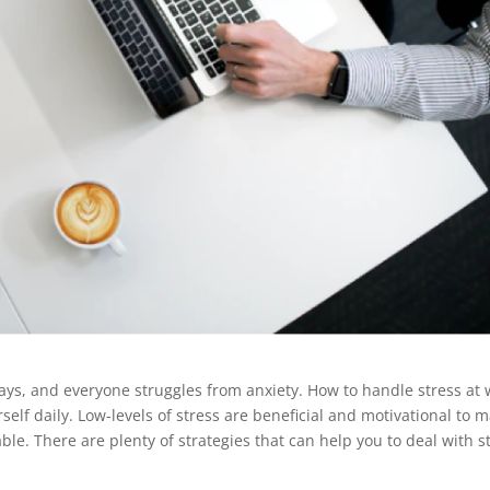
e days, and everyone struggles from anxiety. How to handle stress at
urself daily. Low-levels of stress are beneficial and motivational to 
le. There are plenty of strategies that can help you to deal with s