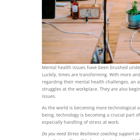
Mental health issues have been brushed under 
Luckily, times are transforming. With more and
regarding their mental health challenges, an 
struggles at the workplace. They are also begi
issues.
As the world is becoming more technological a
being, technology is becoming a crucial part 
especially handling of stress at work.
Do you need Stress Resilience coaching support in 