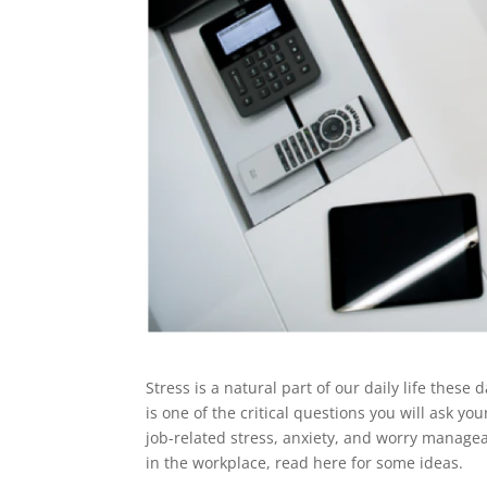
Stress is a natural part of our daily life thes
is one of the critical questions you will ask yo
job-related stress, anxiety, and worry manageab
in the workplace, read here for some ideas.