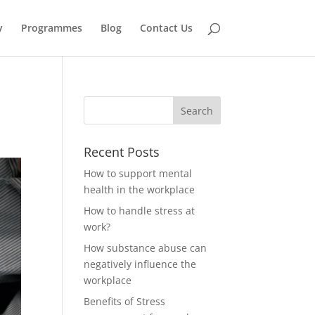
y
Programmes
Blog
Contact Us
Recent Posts
How to support mental
health in the workplace
How to handle stress at
work?
How substance abuse can
negatively influence the
workplace
Benefits of Stress