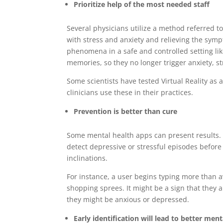
Prioritize help of the most needed staff
Several physicians utilize a method referred t
with stress and anxiety and relieving the sym
phenomena in a safe and controlled setting like
memories, so they no longer trigger anxiety, st
Some scientists have tested Virtual Reality as a 
clinicians use these in their practices.
Prevention is better than cure
Some mental health apps can present results. 
detect depressive or stressful episodes before
inclinations.
For instance, a user begins typing more than 
shopping sprees. It might be a sign that they
they might be anxious or depressed.
Early identification will lead to better ment