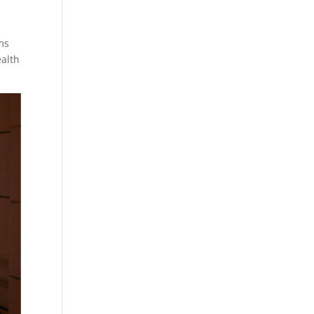
ms
ealth