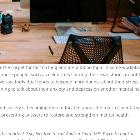
the carpet for far too long and are a taboo topic in some workpla
 more people, such as celebrities sharing their own stories in publ
average individual tends to become more honest about their stress
nning to talk about their anxiety and depression or other mental he
nd society is becoming more educated about the topic of mental we
of presenting answers to restore and strengthen mental health
this matter? If so, feel free to call Andrea Smith MSc Psych to book a