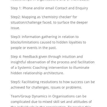
Step 1: Phone and/or email Contact and Enquiry
Step2: Mapping as ‘chemistry checker’ for
situation/challenge faced, to surface the deeper
issue.
Step3: Information gathering in relation to
blocks/limitations caused to hidden loyalties to
people or events in the past.
Step 4: Feedback given through intuition and
insightful observation of the process and facilitation
of a Systemic Coaching intervention to illuminate
hidden relationship architecture.
Step5: Facilitating resolutions to how success can be
achieved for challenges, issues or problems.
Team/Group Dynamics in Organisations can be
complicated due to mixed skill set and attitudes of