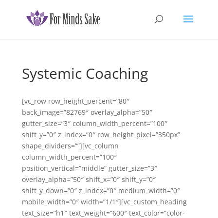
Systemic Coaching
[vc_row row_height_percent=”80″
back_image=”82769″ overlay_alpha=”50″
gutter_size=”3″ column_width_percent=”100″
shift_y=”0″ z_index=”0″ row_height_pixel=”350px”
shape_dividers=””][vc_column
column_width_percent=”100″
position_vertical=”middle” gutter_size=”3″
overlay_alpha=”50″ shift_x=”0″ shift_y=”0″
shift_y_down=”0″ z_index=”0″ medium_width=”0″
mobile_width=”0″ width=”1/1″][vc_custom_heading
text_size=”h1″ text_weight=”600″ text_color=”color-