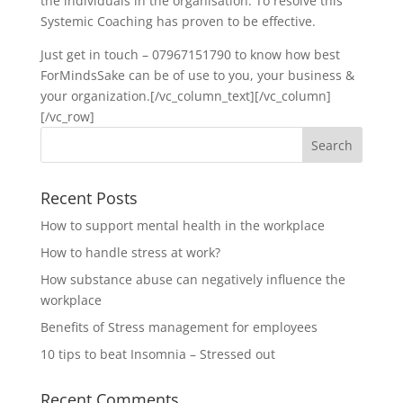
the individuals in the organisation. To resolve this
Systemic Coaching has proven to be effective.
Just get in touch – 07967151790 to know how best
ForMindsSake can be of use to you, your business &
your organization.[/vc_column_text][/vc_column]
[/vc_row]
Recent Posts
How to support mental health in the workplace
How to handle stress at work?
How substance abuse can negatively influence the
workplace
Benefits of Stress management for employees
10 tips to beat Insomnia – Stressed out
Recent Comments