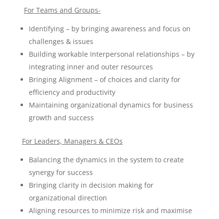
For Teams and Groups-
Identifying – by bringing awareness and focus on
challenges & issues
Building workable Interpersonal relationships – by
integrating inner and outer resources
Bringing Alignment – of choices and clarity for
efficiency and productivity
Maintaining organizational dynamics for business
growth and success
For Leaders, Managers & CEOs
Balancing the dynamics in the system to create
synergy for success
Bringing clarity in decision making for
organizational direction
Aligning resources to minimize risk and maximise