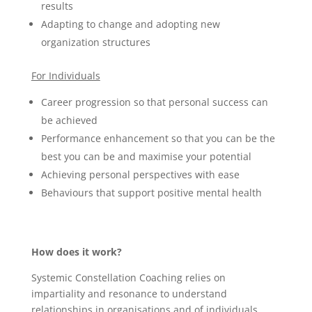
results
Adapting to change and adopting new
organization structures
For Individuals
Career progression so that personal success can
be achieved
Performance enhancement so that you can be the
best you can be and maximise your potential
Achieving personal perspectives with ease
Behaviours that support positive mental health
How does it work?
Systemic Constellation Coaching relies on
impartiality and resonance to understand
relationships in organisations and of individuals.