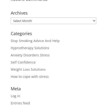
Archives
Archives
Categories
Stop Smoking Advice And Help
Hypnotherapy Solutions
Anxiety Disorders Stress
Self Confidence
Weight Loss Solutions
How to cope with stress
Meta
Log in
Entries feed