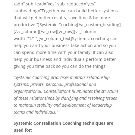
xsdn” sub_lead=”yes” sub_reduced=”yes”
subheading=”Together we can build better systems
that will get better results, save time & be more
productive.”]Systemic Coaching[/vc_custom_heading]
[/vc_column][/vc_row][vc_row][vc_column
width=”1/1″][vc_column_text]Systemic coaching can
help you and your business take action and so you
can spend more time with your family. It can also
help your business and individuals perform better
giving you time back so you can do the things
“Systemic Coaching priortises multiple relationship
systems: private, personal, professional and
organizational. Constellations illuminates the structure
of these relationships by clarifying and resolving issues
to maintain stability and development of leadership,
teams and individuals.”
Systemic Constellation Coaching techniques are
used for: