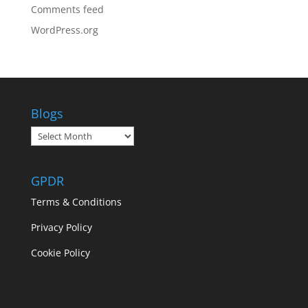
Comments feed
WordPress.org
Blogs
Blogs
GPDR
Terms & Conditions
Privacy Policy
Cookie Policy