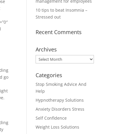
management for employees
ose
t
10 tips to beat Insomnia –
Stressed out
=”0″
d
Recent Comments
Archives
Archives
ding
Categories
ld go
Stop Smoking Advice And
ight
Help
ve.
Hypnotherapy Solutions
Anxiety Disorders Stress
Self Confidence
ding
Weight Loss Solutions
ty