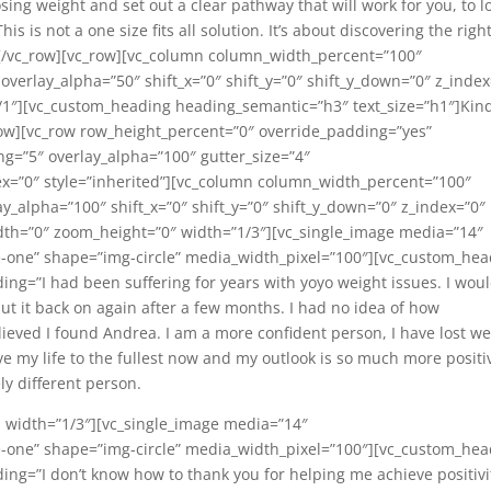
losing weight and set out a clear pathway that will work for you, to l
 is not a one size fits all solution. It’s about discovering the righ
n][/vc_row][vc_row][vc_column column_width_percent=”100″
 overlay_alpha=”50″ shift_x=”0″ shift_y=”0″ shift_y_down=”0″ z_index
1″][vc_custom_heading heading_semantic=”h3″ text_size=”h1″]Kin
ow][vc_row row_height_percent=”0″ override_padding=”yes”
=”5″ overlay_alpha=”100″ gutter_size=”4″
ex=”0″ style=”inherited”][vc_column column_width_percent=”100″
lay_alpha=”100″ shift_x=”0″ shift_y=”0″ shift_y_down=”0″ z_index=”0″
h=”0″ zoom_height=”0″ width=”1/3″][vc_single_image media=”14″
-one” shape=”img-circle” media_width_pixel=”100″][vc_custom_hea
ng=”I had been suffering for years with yoyo weight issues. I wou
put it back on again after a few months. I had no idea of how
eved I found Andrea. I am a more confident person, I have lost we
ive my life to the fullest now and my outlook is so much more positi
ly different person.
 width=”1/3″][vc_single_image media=”14″
-one” shape=”img-circle” media_width_pixel=”100″][vc_custom_hea
ng=”I don’t know how to thank you for helping me achieve positivi