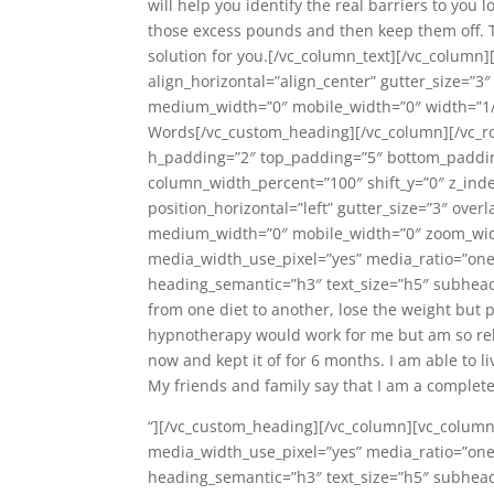
will help you identify the real barriers to you 
those excess pounds and then keep them off. This
solution for you.[/vc_column_text][/vc_colum
align_horizontal=”align_center” gutter_size=”3″
medium_width=”0″ mobile_width=”0″ width=”1/
Words[/vc_custom_heading][/vc_column][/vc_r
h_padding=”2″ top_padding=”5″ bottom_padding
column_width_percent=”100″ shift_y=”0″ z_ind
position_horizontal=”left” gutter_size=”3″ over
medium_width=”0″ mobile_width=”0″ zoom_widt
media_width_use_pixel=”yes” media_ratio=”one
heading_semantic=”h3″ text_size=”h5″ subheadi
from one diet to another, lose the weight but 
hypnotherapy would work for me but am so reli
now and kept it of for 6 months. I am able to l
My friends and family say that I am a complete
“][/vc_custom_heading][/vc_column][vc_column
media_width_use_pixel=”yes” media_ratio=”one
heading_semantic=”h3″ text_size=”h5″ subheadi