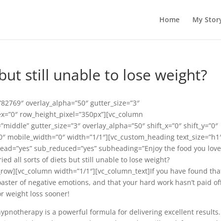
Home
My Stor
 but still unable to lose weight?
82769″ overlay_alpha=”50″ gutter_size=”3″
ex=”0″ row_height_pixel=”350px”][vc_column
middle” gutter_size=”3″ overlay_alpha=”50″ shift_x=”0″ shift_y=”0″
″ mobile_width=”0″ width=”1/1″][vc_custom_heading text_size=”h1
_lead=”yes” sub_reduced=”yes” subheading=”Enjoy the food you lov
d all sorts of diets but still unable to lose weight?
row][vc_column width=”1/1″][vc_column_text]If you have found tha
coaster of negative emotions, and that your hard work hasn’t paid off
or weight loss sooner!
notherapy is a powerful formula for delivering excellent results. 