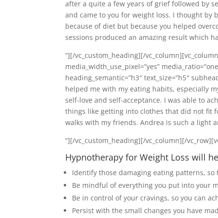
after a quite a few years of grief followed by 
and came to you for weight loss. I thought by 
because of diet but because you helped overco
sessions produced an amazing result which has
“][/vc_custom_heading][/vc_column][vc_column
media_width_use_pixel=”yes” media_ratio=”one
heading_semantic=”h3″ text_size=”h5″ subhead
helped me with my eating habits, especially m
self-love and self-acceptance. I was able to ac
things like getting into clothes that did not fi
walks with my friends. Andrea is such a light 
“][/vc_custom_heading][/vc_column][/vc_row][v
Hypnotherapy for Weight Loss will he
Identify those damaging eating patterns, so t
Be mindful of everything you put into your m
Be in control of your cravings, so you can ac
Persist with the small changes you have made