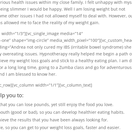
serious health issues within my close family. I felt unhappy with mys
being slimmer I would be happy. Well I am losing weight but not
me other issues I had not allowed myself to deal with. However, o
 allowed me to face the reality of my weight gain.
 width=”1/3″][vc_single_image media=”14″
-one” shape=”img-circle” media_width_pixel=”100″][vc_custom_hea
ing=”Andrea not only cured my IBS (irritable bowel syndrome) she
y overeating issues. Hypnotherapy really helped me begin a path o
hieve my weight loss goals and stick to a healthy eating plan. I am 
t for a long long time, going to a Zumba class and go for adventurous
and I am blessed to know her.
c_row][vc_column width=”1/1”][vc_column_text]
lp you to:
hat you can lose pounds, yet still enjoy the food you love.
outh (good or bad), so you can develop healthier eating habits.
hieve the results that you have been always looking for.
, so you can get to your weight loss goals, faster and easier.