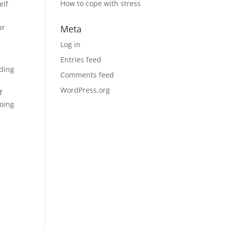
How to cope with stress
elf
ur
Meta
Log in
Entries feed
ding
Comments feed
WordPress.org
f
doing