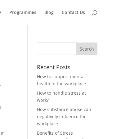
y
Programmes
Blog
Contact Us
Recent Posts
How to support mental
health in the workplace
″
How to handle stress at
e
work?
t
How substance abuse can
,
negatively influence the
workplace
Benefits of Stress
It