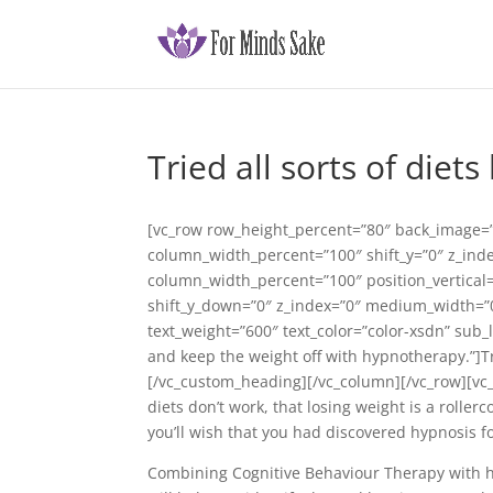
Tried all sorts of diets
[vc_row row_height_percent=”80″ back_image=”
column_width_percent=”100″ shift_y=”0″ z_ind
column_width_percent=”100″ position_vertical=”
shift_y_down=”0″ z_index=”0″ medium_width=”0
text_weight=”600″ text_color=”color-xsdn” sub
and keep the weight off with hypnotherapy.”]Trie
[/vc_custom_heading][/vc_column][/vc_row][vc_
diets don’t work, that losing weight is a roller
you’ll wish that you had discovered hypnosis f
Combining Cognitive Behaviour Therapy with hyp