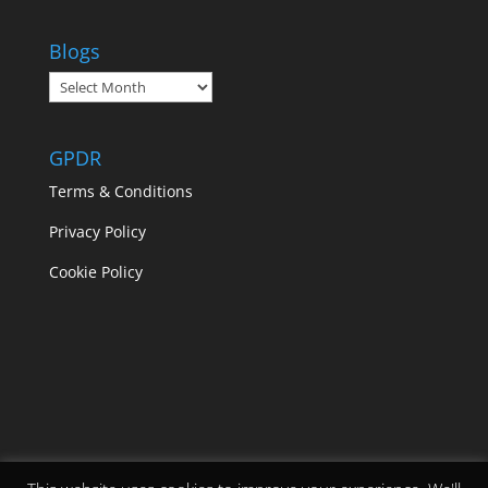
Blogs
Blogs
GPDR
Terms & Conditions
Privacy Policy
Cookie Policy