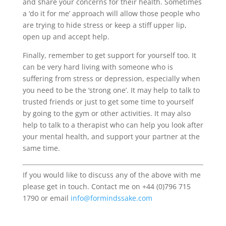
and share your concerns for their health. Sometimes
a ‘do it for me’ approach will allow those people who
are trying to hide stress or keep a stiff upper lip,
open up and accept help.
Finally, remember to get support for yourself too. It
can be very hard living with someone who is
suffering from stress or depression, especially when
you need to be the ‘strong one’. It may help to talk to
trusted friends or just to get some time to yourself
by going to the gym or other activities. It may also
help to talk to a therapist who can help you look after
your mental health, and support your partner at the
same time.
If you would like to discuss any of the above with me
please get in touch. Contact me on +44 (0)796 715
1790 or email
info@formindssake.com