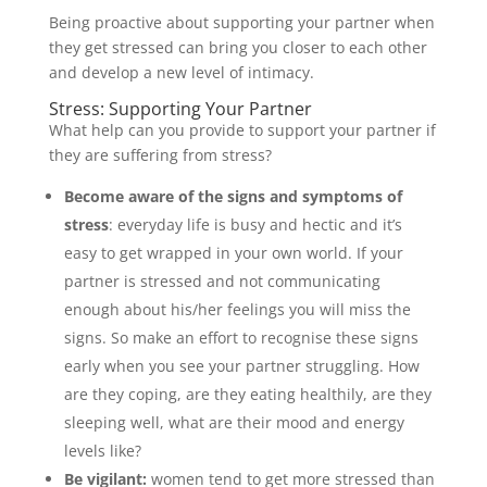
Being proactive about supporting your partner when
they get stressed can bring you closer to each other
and develop a new level of intimacy.
Stress: Supporting Your Partner
What help can you provide to support your partner if
they are suffering from stress?
Become aware of the signs and symptoms of
stress
: everyday life is busy and hectic and it’s
easy to get wrapped in your own world. If your
partner is stressed and not communicating
enough about his/her feelings you will miss the
signs. So make an effort to recognise these signs
early when you see your partner struggling. How
are they coping, are they eating healthily, are they
sleeping well, what are their mood and energy
levels like?
Be vigilant:
women tend to get more stressed than