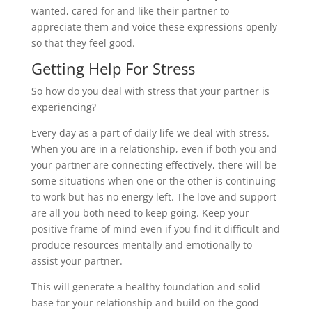
wanted, cared for and like their partner to
appreciate them and voice these expressions openly
so that they feel good.
Getting Help For Stress
So how do you deal with stress that your partner is
experiencing?
Every day as a part of daily life we deal with stress.
When you are in a relationship, even if both you and
your partner are connecting effectively, there will be
some situations when one or the other is continuing
to work but has no energy left. The love and support
are all you both need to keep going. Keep your
positive frame of mind even if you find it difficult and
produce resources mentally and emotionally to
assist your partner.
This will generate a healthy foundation and solid
base for your relationship and build on the good