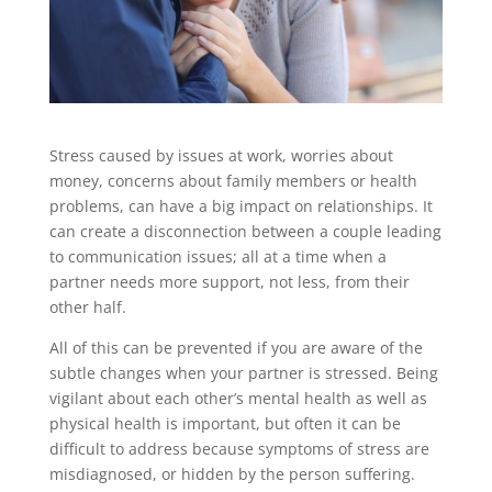
Stress caused by issues at work, worries about
money, concerns about family members or health
problems, can have a big impact on relationships. It
can create a disconnection between a couple leading
to communication issues; all at a time when a
partner needs more support, not less, from their
other half.
All of this can be prevented if you are aware of the
subtle changes when your partner is stressed. Being
vigilant about each other’s mental health as well as
physical health is important, but often it can be
difficult to address because symptoms of stress are
misdiagnosed, or hidden by the person suffering.