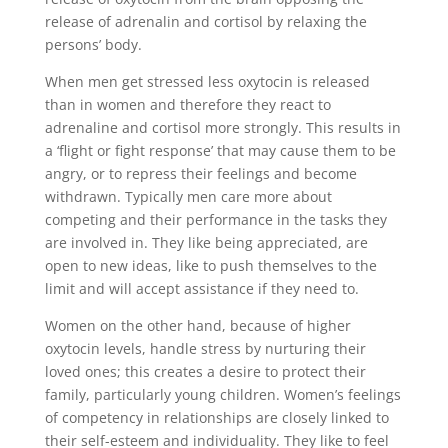
release of adrenalin and cortisol by relaxing the
persons’ body.
When men get stressed less oxytocin is released
than in women and therefore they react to
adrenaline and cortisol more strongly. This results in
a ‘flight or fight response’ that may cause them to be
angry, or to repress their feelings and become
withdrawn. Typically men care more about
competing and their performance in the tasks they
are involved in. They like being appreciated, are
open to new ideas, like to push themselves to the
limit and will accept assistance if they need to.
Women on the other hand, because of higher
oxytocin levels, handle stress by nurturing their
loved ones; this creates a desire to protect their
family, particularly young children. Women’s feelings
of competency in relationships are closely linked to
their self-esteem and individuality. They like to feel