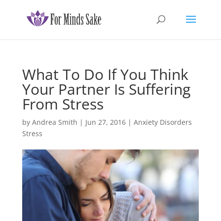
What To Do If You Think
Your Partner Is Suffering
From Stress
by
Andrea Smith
|
Jun 27, 2016
|
Anxiety Disorders
Stress