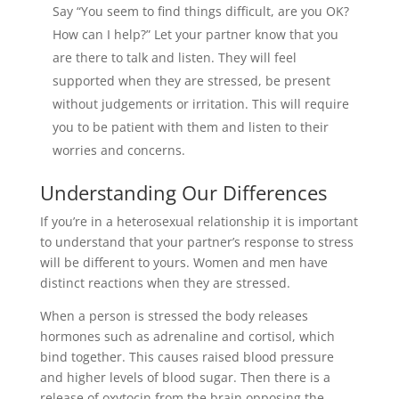
Say “You seem to find things difficult, are you OK?
How can I help?” Let your partner know that you
are there to talk and listen. They will feel
supported when they are stressed, be present
without judgements or irritation. This will require
you to be patient with them and listen to their
worries and concerns.
Understanding Our Differences
If you’re in a heterosexual relationship it is important
to understand that your partner’s response to stress
will be different to yours. Women and men have
distinct reactions when they are stressed.
When a person is stressed the body releases
hormones such as adrenaline and cortisol, which
bind together. This causes raised blood pressure
and higher levels of blood sugar. Then there is a
release of oxytocin from the brain opposing the