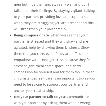
men but hide their anxiety really well and don’t
talk about their feelings. By staying vigilant, talking
to your partner, providing love and support so
when they are struggling you are present and this
will strengthen your partnership.
Being compassionate
: when you see that your
partner is stressed and they withdraw and are
agitated, help by showing them kindness. Show
them that you care, even if they are difficult to
empathise with. Don’t get cross because they feel
stressed give them some space, and show
compassion for yourself and for them too. In these
circumstances, self-care is an important too as you
need to be strong to support your partner and
anchor your relationship.
Get your partner to talk to you
: Communicate
with your partner by asking them what is wrong.