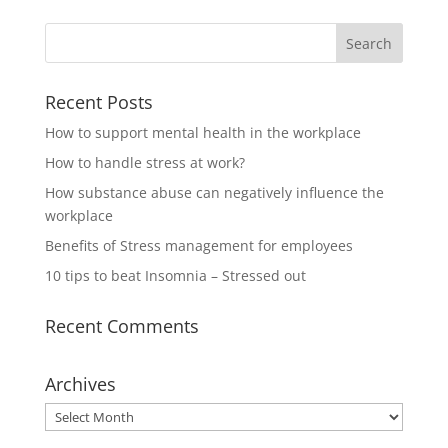
Recent Posts
How to support mental health in the workplace
How to handle stress at work?
How substance abuse can negatively influence the
workplace
Benefits of Stress management for employees
10 tips to beat Insomnia – Stressed out
Recent Comments
Archives
Archives