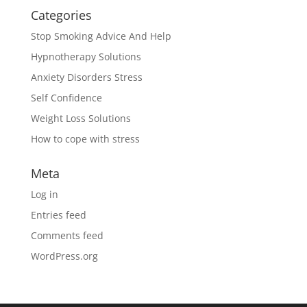
Categories
Stop Smoking Advice And Help
Hypnotherapy Solutions
Anxiety Disorders Stress
Self Confidence
Weight Loss Solutions
How to cope with stress
Meta
Log in
Entries feed
Comments feed
WordPress.org