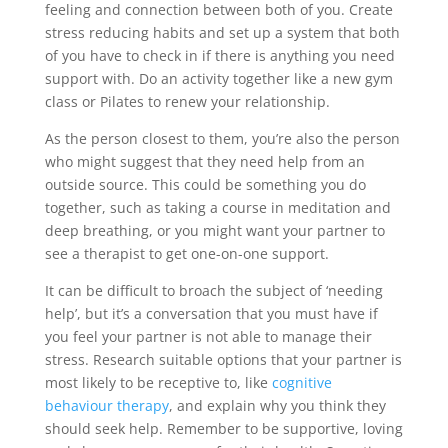
feeling and connection between both of you. Create
stress reducing habits and set up a system that both
of you have to check in if there is anything you need
support with. Do an activity together like a new gym
class or Pilates to renew your relationship.
As the person closest to them, you’re also the person
who might suggest that they need help from an
outside source. This could be something you do
together, such as taking a course in meditation and
deep breathing, or you might want your partner to
see a therapist to get one-on-one support.
It can be difficult to broach the subject of ‘needing
help’, but it’s a conversation that you must have if
you feel your partner is not able to manage their
stress. Research suitable options that your partner is
most likely to be receptive to, like
cognitive
behaviour therapy
, and explain why you think they
should seek help. Remember to be supportive, loving