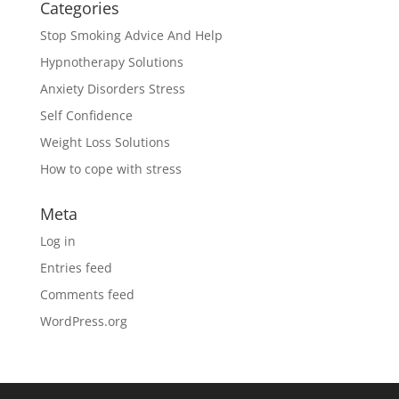
Categories
Stop Smoking Advice And Help
Hypnotherapy Solutions
Anxiety Disorders Stress
Self Confidence
Weight Loss Solutions
How to cope with stress
Meta
Log in
Entries feed
Comments feed
WordPress.org