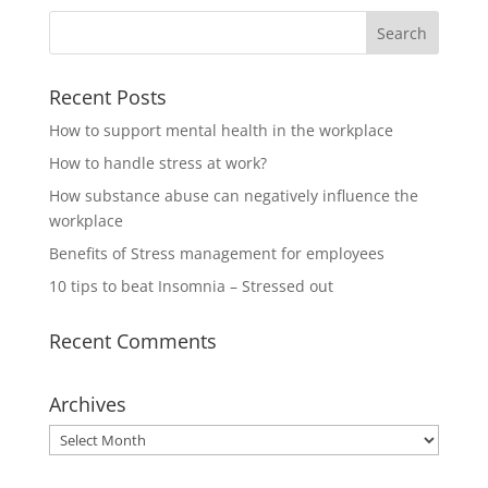
Recent Posts
How to support mental health in the workplace
How to handle stress at work?
How substance abuse can negatively influence the
workplace
Benefits of Stress management for employees
10 tips to beat Insomnia – Stressed out
Recent Comments
Archives
Archives