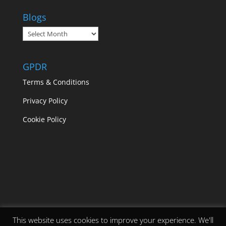
Blogs
Blogs
GPDR
Terms & Conditions
Privacy Policy
Cookie Policy
This website uses cookies to improve your experience. We'll