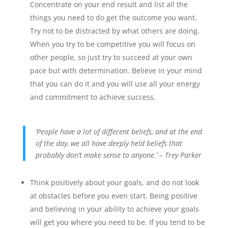
Concentrate on your end result and list all the
things you need to do get the outcome you want.
Try not to be distracted by what others are doing.
When you try to be competitive you will focus on
other people, so just try to succeed at your own
pace but with determination. Believe in your mind
that you can do it and you will use all your energy
and commitment to achieve success.
‘People have a lot of different beliefs, and at the end
of the day, we all have deeply held beliefs that
probably don’t make sense to anyone.’ – Trey Parker
Think positively about your goals, and do not look
at obstacles before you even start. Being positive
and believing in your ability to achieve your goals
will get you where you need to be. If you tend to be