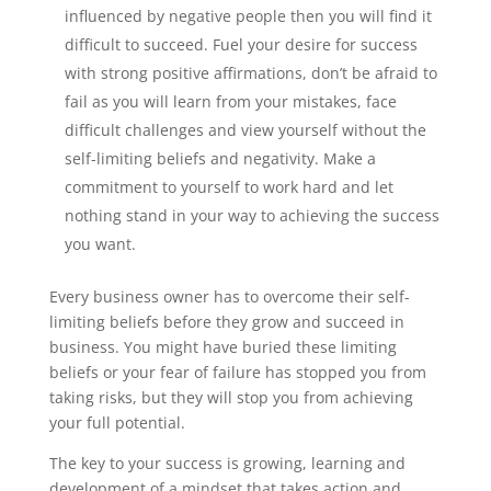
influenced by negative people then you will find it
difficult to succeed. Fuel your desire for success
with strong positive affirmations, don’t be afraid to
fail as you will learn from your mistakes, face
difficult challenges and view yourself without the
self-limiting beliefs and negativity. Make a
commitment to yourself to work hard and let
nothing stand in your way to achieving the success
you want.
Every business owner has to overcome their self-
limiting beliefs before they grow and succeed in
business. You might have buried these limiting
beliefs or your fear of failure has stopped you from
taking risks, but they will stop you from achieving
your full potential.
The key to your success is growing, learning and
development of a mindset that takes action and