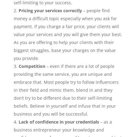
self-limiting to your success.
Pricing your services correctly
– people find
money a difficult topic especially when you ask for
payment. If you charge a fair price, your clients will
value your services and you will give them your best.
As you are offering to help your clients with their
biggest struggles, base your charges on the value
you provide.
Competition
– even if there are a lot of people
providing the same service, you are unique and
embrace that. Most people try to follow influencers
in their field and mimic them, blend in and they
don’t try to be different due to their self-limiting
beliefs. Believe in yourself and infuse that in your
business and you will be successful.
Lack of confidence in your credentials
– as a
business entrepreneur your knowledge and