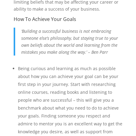
limiting beliefs that may be affecting your career or
ability to make a success of your business.
How To Achieve Your Goals
‘Building a successful business is not embracing
someone else’s philosophy, but staying true to your
own beliefs about the world and learning from the
mistakes you make along the way.’ – Ben Parr
Being curious and learning as much as possible
about how you can achieve your goal can be your
first step in your journey. Start with researching
online courses, reading books and listening to
people who are successful – this will give you a
benchmark about what you need to do to achieve
your goals. Finding someone you respect and
admire to mentor you is an excellent way to get the
knowledge you desire, as well as support from