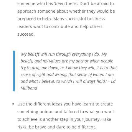
someone who has ‘been there’. Don’t be afraid to
approach someone about whether they would be
prepared to help. Many successful business
leaders want to contribute and help others
succeed.
‘My beliefs will run through everything I do. My
beliefs, and my values are my anchor when people
try to drag me down, as I know they will, it is to that
sense of right and wrong, that sense of whom I am
and what I believe, to which I will always hold.’ – Ed
Miliband
Use the different ideas you have learnt to create
something unique and tailored to what you want
to achieve is another step in your journey. Take
risks, be brave and dare to be different.