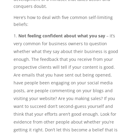
conquers doubt.
Here’s how to deal with five common self-limiting
beliefs:
Not feeling confident about what you say
– it’s
very common for business owners to question
whether what they say about their business is good
enough. The feedback that you receive from your
prospective clients will tell if your content is good.
Are emails that you have sent out being opened,
have people been engaging on your social media
posts, are people commenting on your blogs and
visiting your website? Are you making sales? If you
want to succeed don’t second-guess yourself and
think that your efforts aren’t good enough. Look for
evidence from other people about whether you’re
getting it right. Don’t let this become a belief that is