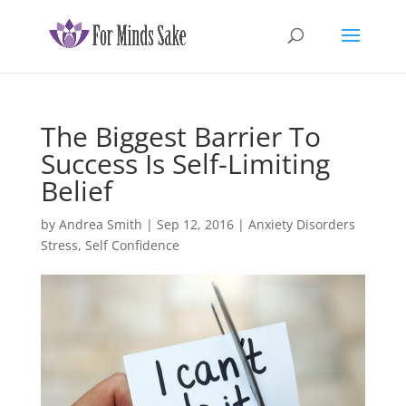
The Biggest Barrier To
Success Is Self-Limiting
Belief
by
Andrea Smith
|
Sep 12, 2016
|
Anxiety Disorders
Stress
,
Self Confidence