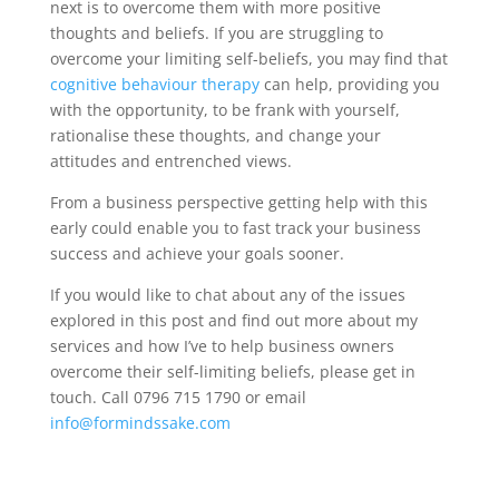
next is to overcome them with more positive
thoughts and beliefs. If you are struggling to
overcome your limiting self-beliefs, you may find that
cognitive behaviour therapy
can help, providing you
with the opportunity, to be frank with yourself,
rationalise these thoughts, and change your
attitudes and entrenched views.
From a business perspective getting help with this
early could enable you to fast track your business
success and achieve your goals sooner.
If you would like to chat about any of the issues
explored in this post and find out more about my
services and how I’ve to help business owners
overcome their self-limiting beliefs, please get in
touch. Call 0796 715 1790 or email
info@formindssake.com