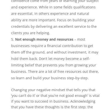
confidence come from years of learning your subject
and experience. While in some fields qualifications
are essential, in others experience and natural
ability are more important. Focus on building your
credentials by delivering an excellent service to the
clients you are helping.
Not enough money and resources
– most
businesses require a financial contribution to get
them off the ground, and without investment, it may
hold them back. Don’t let money become a self-
limiting belief that prevents you from growing your
business. There are a lot of free resources out there,
so learn and build your business step-by-step.
Changing your negative mindset that tells you that
‘you can’t do it’ or that you’re not good enough’ is vital
if you want to succeed in business. Acknowledging
that you have these thoughts is the first step; the