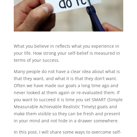
What you believe in reflects what you experience in
your life. How strong your self-belief is measured in
terms of your success.
Many people do not have a clear idea about what is
that they want, and what it is that they don’t want.
Often we have made our goals a long time ago and
never looked at them again or re-evaluated them. If
you want to succeed it is time you set SMART (Simple
Measurable Achievable Realistic Timely) goals and
make them visible so they can be fresh and present
in your mind and not hide in a drawer somewhere.
In this post, I will share some ways to overcome self-