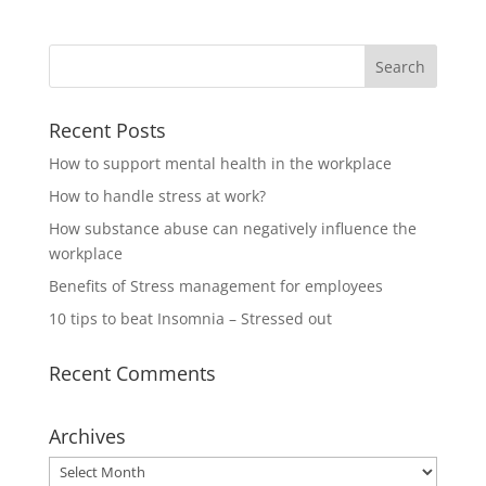
Recent Posts
How to support mental health in the workplace
How to handle stress at work?
How substance abuse can negatively influence the
workplace
Benefits of Stress management for employees
10 tips to beat Insomnia – Stressed out
Recent Comments
Archives
Archives