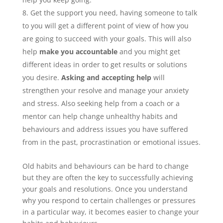
Get the support you need, having someone to talk
to you will get a different point of view of how you
are going to succeed with your goals. This will also
help
make you accountable
and you might get
different ideas in order to get results or solutions
you desire.
Asking and accepting help
will
strengthen your resolve and manage your anxiety
and stress. Also seeking help from a coach or a
mentor can help change unhealthy habits and
behaviours and address issues you have suffered
from in the past, procrastination or emotional issues.
Old habits and behaviours can be hard to change
but they are often the key to successfully achieving
your goals and resolutions. Once you understand
why you respond to certain challenges or pressures
in a particular way, it becomes easier to change your