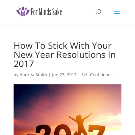
How To Stick With Your
New Year Resolutions In
2017
by
Andrea Smith
|
Jan 23, 2017
|
Self Confidence