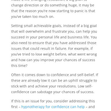
change direction or do something huge, it may be
that the reason you’re now starting to panic is that
you’ve taken too much on.
Setting small achievable goals, instead of a big goal
that will overwhelm and frustrate you, can help you
succeed in your personal life and business life. You
also need to ensure that you have addressed those
issues that could result in failure. For example, if
you’ve tried to lose weight before, what went wrong
and how can you improve your chances of success
this time?
Often it comes down to confidence and self-belief. If
these are already low it can be an uphill struggle to
stick with and achieve your resolutions. Low self-
confidence can sabotage your chances of success.
If this is an issue for you, consider addressing this
first –
hypnotherapy for confidence can help
– and