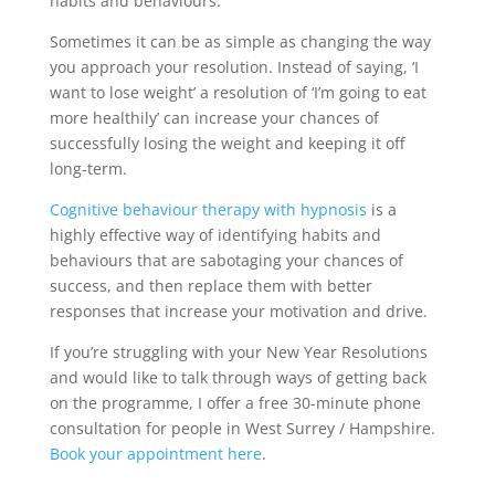
habits and behaviours.
Sometimes it can be as simple as changing the way
you approach your resolution. Instead of saying, ‘I
want to lose weight’ a resolution of ‘I’m going to eat
more healthily’ can increase your chances of
successfully losing the weight and keeping it off
long-term.
Cognitive behaviour therapy with hypnosis
is a
highly effective way of identifying habits and
behaviours that are sabotaging your chances of
success, and then replace them with better
responses that increase your motivation and drive.
If you’re struggling with your New Year Resolutions
and would like to talk through ways of getting back
on the programme, I offer a free 30-minute phone
consultation for people in West Surrey / Hampshire.
Book your appointment here
.