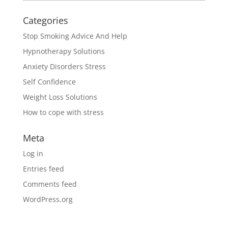
Categories
Stop Smoking Advice And Help
Hypnotherapy Solutions
Anxiety Disorders Stress
Self Confidence
Weight Loss Solutions
How to cope with stress
Meta
Log in
Entries feed
Comments feed
WordPress.org