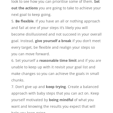
look to see how you can prioritise some of them.
Set
out the actions
you are going to take to achieve your
next goal to keep going.
Be flexible
. If you have an all or nothing approach
and fail at one of your steps it’s likely you will
become disillusioned and not succeed in your overall
goal. Instead,
give yourself a break
if you don’t meet
every target, be flexible and realign your steps so
you can move forward.
Set yourself a
reasonable time limit
and if you are
unable to keep up with it revisit your goal list and
make changes so you can achieve the goals in small
chunks.
Don’t give up and
keep trying
. Create a balanced
approach with baby steps that you can act on. Keep
yourself motivated by
being mindful
of what you
want and knowing the results you expect that will
help you keep going.