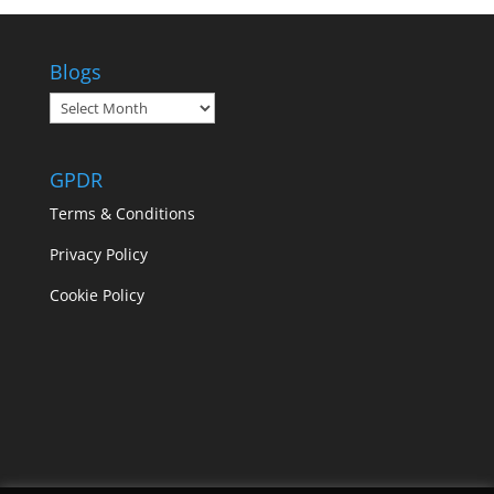
Blogs
Blogs
GPDR
Terms & Conditions
Privacy Policy
Cookie Policy