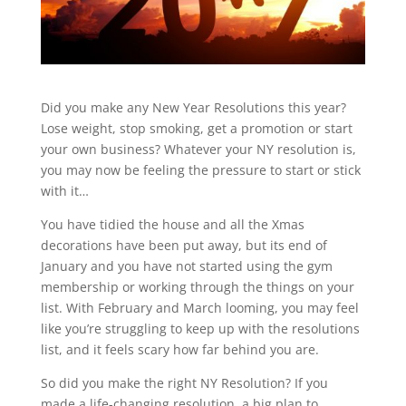
Did you make any New Year Resolutions this year?
Lose weight, stop smoking, get a promotion or start
your own business? Whatever your NY resolution is,
you may now be feeling the pressure to start or stick
with it…
You have tidied the house and all the Xmas
decorations have been put away, but its end of
January and you have not started using the gym
membership or working through the things on your
list. With February and March looming, you may feel
like you’re struggling to keep up with the resolutions
list, and it feels scary how far behind you are.
So did you make the right NY Resolution? If you
made a life-changing resolution, a big plan to