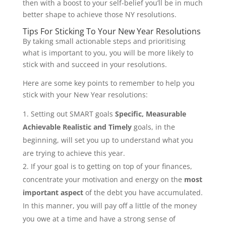
then with a boost to your self-belief you’ll be in much
better shape to achieve those NY resolutions.
Tips For Sticking To Your New Year Resolutions
By taking small actionable steps and prioritising
what is important to you, you will be more likely to
stick with and succeed in your resolutions.
Here are some key points to remember to help you
stick with your New Year resolutions:
Setting out SMART goals
Specific, Measurable
Achievable Realistic and Timely
goals, in the
beginning, will set you up to understand what you
are trying to achieve this year.
If your goal is to getting on top of your finances,
concentrate your motivation and energy on the
most
important aspect
of the debt you have accumulated.
In this manner, you will pay off a little of the money
you owe at a time and have a strong sense of