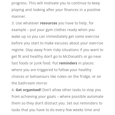
progress. This will motivate you to continue to keep
playing and looking after your finances in a positive
manner.
Use whatever
resources
you have to help, for
example – put your gym clothes ready when you
wake up so you can immediately get some exercise
before you start to make excuses about your exercise
regime. Stay away from risky situations if you want to
get fit and healthy don’t go to McDonald’s or go near
fast foods or junk food. Put
reminders
in places
where you are triggered to follow your healthy
choices or behaviours like notes on the fridge, or on
the bathroom mirror.
Get organised!
Don’t allow other tasks to stop you
from achieving your goals – where possible automate
them so they don’t distract you. Set out reminders to
tasks that you have to do every few weeks time and