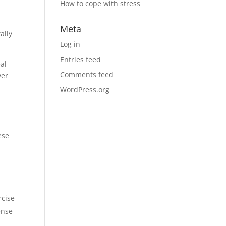
How to cope with stress
Meta
ally
Log in
Entries feed
al
Comments feed
ver
WordPress.org
ese
rcise
ense