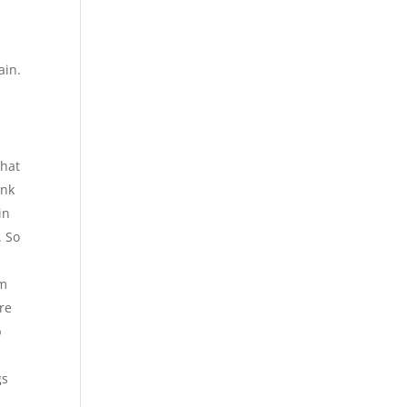
ain.
that
ink
in
. So
om
re
p
gs