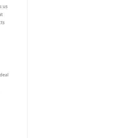
s us
at
cts
 deal
e