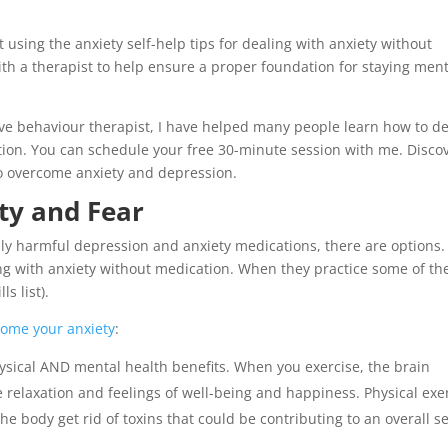
using the anxiety self-help tips for dealing with anxiety without
ith a therapist to help ensure a proper foundation for staying ment
tive behaviour therapist, I have helped many people learn how to de
ation. You can schedule your free 30-minute session with me. Disco
o overcome anxiety and depression.
ty and Fear
lly harmful depression and anxiety medications, there are options.
g with anxiety without medication. When they practice some of th
s list).
come your anxiety
:
hysical AND mental health benefits. When you exercise, the brain
relaxation and feelings of well-being and happiness. Physical exe
e body get rid of toxins that could be contributing to an overall s