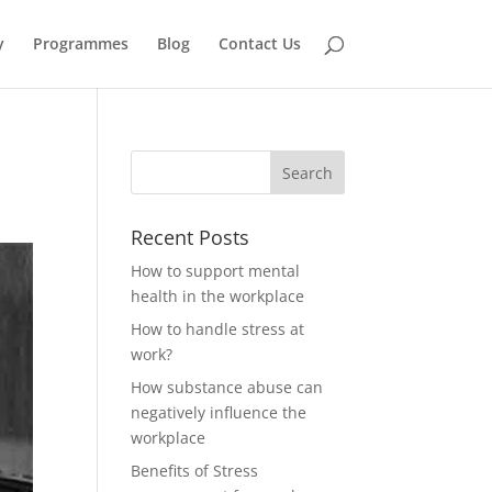
y
Programmes
Blog
Contact Us
Recent Posts
How to support mental
health in the workplace
How to handle stress at
work?
How substance abuse can
negatively influence the
workplace
Benefits of Stress