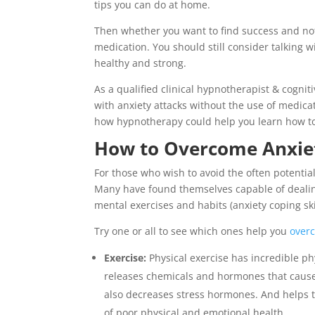
tips you can do at home.
Then whether you want to find success and not 
medication. You should still consider talking w
healthy and strong.
As a qualified clinical hypnotherapist & cogni
with anxiety attacks without the use of medic
how hypnotherapy could help you learn how t
How to Overcome Anxie
For those who wish to avoid the often potentia
Many have found themselves capable of dealin
mental exercises and habits (anxiety coping skill
Try one or all to see which ones help you
over
Exercise:
Physical exercise has incredible p
releases chemicals and hormones that cause 
also decreases stress hormones. And helps th
of poor physical and emotional health.