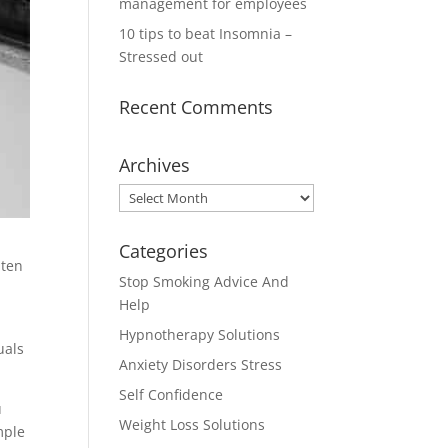
management for employees
10 tips to beat Insomnia –
Stressed out
Recent Comments
Archives
Archives
Categories
 ten
Stop Smoking Advice And
Help
Hypnotherapy Solutions
uals
Anxiety Disorders Stress
Self Confidence
u
Weight Loss Solutions
mple