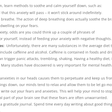
n, learn methods to soothe and calm yourself down, such as:
that this anxiety will pass – it won’t stick around indefinitely.
 breathe. The action of deep breathing does actually soothe the br
 dwelling on your fears.
iety, odds are you could think up a couple of phrases of
 yourself, instead of feeding your anxiety with negative thoughts.
ces:
Unfortunately, there are many substances in the average diet 
 include caffeine and alcohol. Caffeine is contained in foods and dr
an trigger panic attacks, trembling, shaking. Having a healthy diet, 
t. Many studies have discovered is very important for mental health
 anxieties in our heads causes them to perpetuate and keep us fr
ings down, our minds tend to relax and allow them to be let go mo
u write out your fears and anxieties. This will help your mind to sto
cal part of your brain see that these fears are often unwarranted.
r a gratitude journal. Spend time every day writing about good thin
.