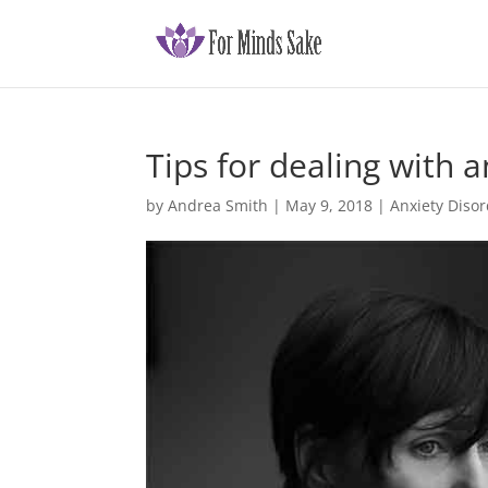
Tips for dealing with a
by
Andrea Smith
|
May 9, 2018
|
Anxiety Disor