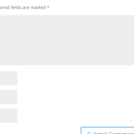
ired fields are marked
*