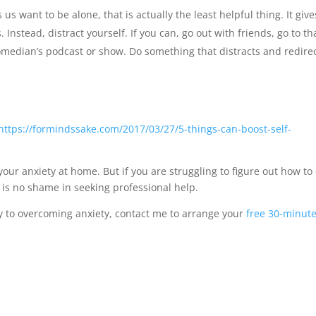
us want to be alone, that is actually the least helpful thing. It give
Instead, distract yourself. If you can, go out with friends, go to th
median’s podcast or show. Do something that distracts and redire
https://formindssake.com/2017/03/27/5-things-can-boost-self-
our anxiety at home. But if you are struggling to figure out how to
re is no shame in seeking professional help.
ney to overcoming anxiety, contact me to arrange your
free 30-minut