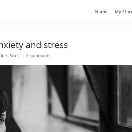
Home
My Stor
nxiety and stress
ders Stress
|
0 comments