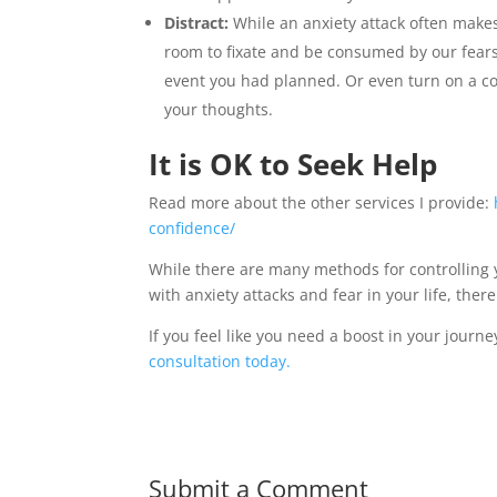
Distract:
While an anxiety attack often makes 
room to fixate and be consumed by our fears. 
event you had planned. Or even turn on a co
your thoughts.
It is OK to Seek Help
Read more about the other services I provide:
confidence/
While there are many methods for controlling y
with anxiety attacks and fear in your life, the
If you feel like you need a boost in your jour
consultation today.
Submit a Comment