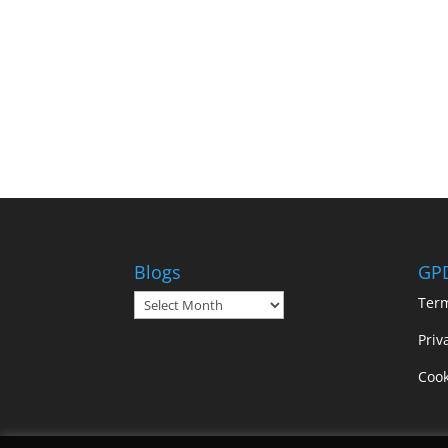
Blogs
GP
Blogs
Ter
Priv
Cook