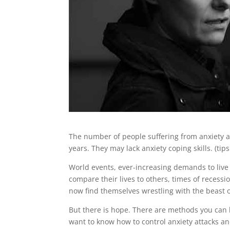
The number of people suffering from anxiety a
years. They may lack anxiety coping skills. (tips
World events, ever-increasing demands to live
compare their lives to others, times of recessi
now find themselves wrestling with the beast o
But there is hope. There are methods you can 
want to know how to control anxiety attacks an