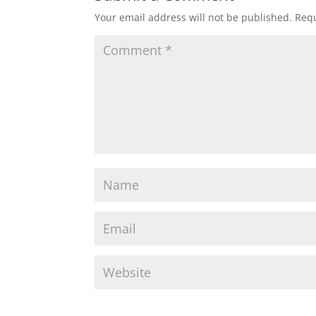
Your email address will not be published.
Requ