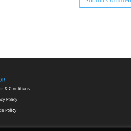
DR
ms & Conditions
acy Policy
ie Policy