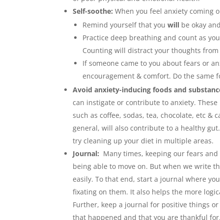
Self-soothe:
When you feel anxiety coming o
Remind yourself that you
will
be okay and 
Practice deep breathing and count as you
Counting will distract your thoughts from
If someone came to you about fears or anx
encouragement & comfort. Do the same for
Avoid anxiety-inducing foods and substan
can instigate or contribute to anxiety. These
such as coffee, sodas, tea, chocolate, etc & c
general, will also contribute to a healthy gu
try cleaning up your diet in multiple areas.
Journal:
Many times, keeping our fears and
being able to move on. But when we write th
easily. To that end, start a journal where yo
fixating on them. It also helps the more logi
Further, keep a journal for positive things o
that happened and that you are thankful for