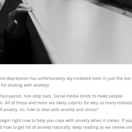
nd depression has unfortunately sky-rocketed even in just the last
 for dealing with anxiety)
 fast-paced, non-stop lives. Social media tends to make people
on. All of these and more are likely culprits for why so many individ
f anxiety. So, how to deal with anxiety and stress?
begin right now to help you cope with anxiety when it comes. If yo
d how to get rid of anxiety naturally, keep reading as we review si