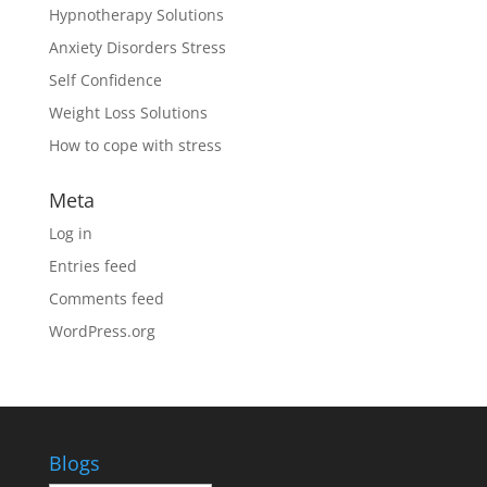
Hypnotherapy Solutions
Anxiety Disorders Stress
Self Confidence
Weight Loss Solutions
How to cope with stress
Meta
Log in
Entries feed
Comments feed
WordPress.org
Blogs