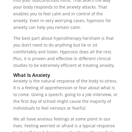
into your subconscious mind. That alters the way
your body responds to the anxiety attacks. That
enables you to feel calm and in control of the
anxiety. Even in very worrying cases, hypnosis for
anxiety can help you remain calm.
The best part about hypnotherapy Farnham is that
you don’t need to do anything but lie or sit
comfortably and listen. Hypnosis does all the rest.
Plus, it is proven and effective in different clinical
studies to be extremely efficient at treating anxiety.
What Is Anxiety
Anxiety is the natural response of the body to stress.
It is a feeling of apprehension or fear about what is
to come. Giving a speech, going to a job interview, or
the first day of school might cause the majority of
individuals to feel nervous or fearful.
We all have anxious feelings at some point in our
lives. Feeling worried or afraid is a typical response