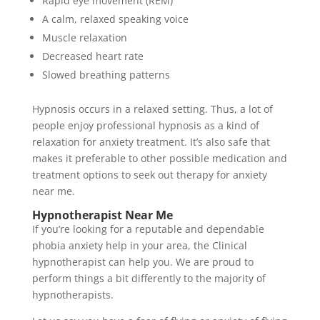
Rapid eye movement (REM)
A calm, relaxed speaking voice
Muscle relaxation
Decreased heart rate
Slowed breathing patterns
Hypnosis occurs in a relaxed setting. Thus, a lot of
people enjoy professional hypnosis as a kind of
relaxation for anxiety treatment. It’s also safe that
makes it preferable to other possible medication and
treatment options to seek out therapy for anxiety
near me.
Hypnotherapist Near Me
If you’re looking for a reputable and dependable
phobia anxiety help in your area, the Clinical
hypnotherapist can help you. We are proud to
perform things a bit differently to the majority of
hypnotherapists.