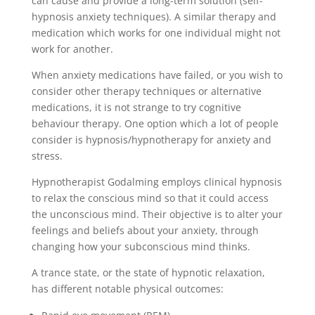
can cause and provide a long-term solution (self-
hypnosis anxiety techniques). A similar therapy and
medication which works for one individual might not
work for another.
When anxiety medications have failed, or you wish to
consider other therapy techniques or alternative
medications, it is not strange to try cognitive
behaviour therapy. One option which a lot of people
consider is hypnosis/hypnotherapy for anxiety and
stress.
Hypnotherapist Godalming employs clinical hypnosis
to relax the conscious mind so that it could access
the unconscious mind. Their objective is to alter your
feelings and beliefs about your anxiety, through
changing how your subconscious mind thinks.
A trance state, or the state of hypnotic relaxation,
has different notable physical outcomes: