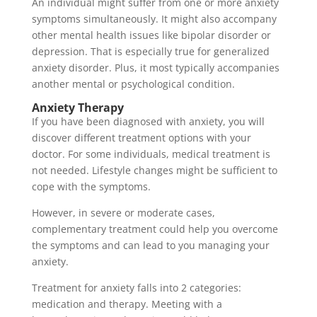
An individual might suffer from one or more anxiety
symptoms simultaneously. It might also accompany
other mental health issues like bipolar disorder or
depression. That is especially true for generalized
anxiety disorder. Plus, it most typically accompanies
another mental or psychological condition.
Anxiety Therapy
If you have been diagnosed with anxiety, you will
discover different treatment options with your
doctor. For some individuals, medical treatment is
not needed. Lifestyle changes might be sufficient to
cope with the symptoms.
However, in severe or moderate cases,
complementary treatment could help you overcome
the symptoms and can lead to you managing your
anxiety.
Treatment for anxiety falls into 2 categories:
medication and therapy. Meeting with a