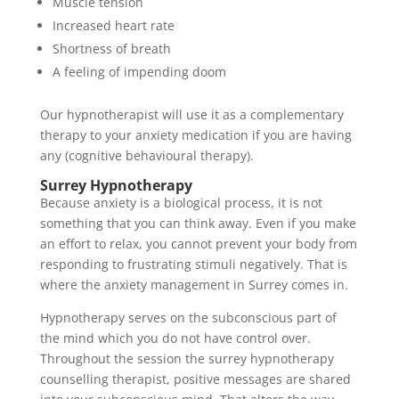
Muscle tension
Increased heart rate
Shortness of breath
A feeling of impending doom
Our hypnotherapist will use it as a complementary
therapy to your anxiety medication if you are having
any (cognitive behavioural therapy).
Surrey Hypnotherapy
Because anxiety is a biological process, it is not
something that you can think away. Even if you make
an effort to relax, you cannot prevent your body from
responding to frustrating stimuli negatively. That is
where the anxiety management in Surrey comes in.
Hypnotherapy serves on the subconscious part of
the mind which you do not have control over.
Throughout the session the surrey hypnotherapy
counselling therapist, positive messages are shared