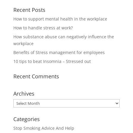
Recent Posts
How to support mental health in the workplace
How to handle stress at work?
How substance abuse can negatively influence the
workplace
Benefits of Stress management for employees
10 tips to beat Insomnia – Stressed out
Recent Comments
Archives
Archives
Categories
Stop Smoking Advice And Help