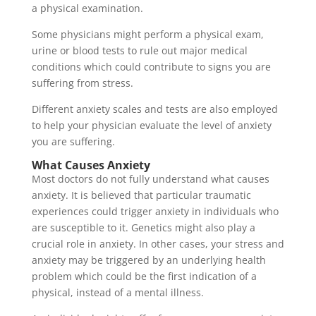
a physical examination.
Some physicians might perform a physical exam,
urine or blood tests to rule out major medical
conditions which could contribute to signs you are
suffering from stress.
Different anxiety scales and tests are also employed
to help your physician evaluate the level of anxiety
you are suffering.
What Causes Anxiety
Most doctors do not fully understand what causes
anxiety. It is believed that particular traumatic
experiences could trigger anxiety in individuals who
are susceptible to it. Genetics might also play a
crucial role in anxiety. In other cases, your stress and
anxiety may be triggered by an underlying health
problem which could be the first indication of a
physical, instead of a mental illness.