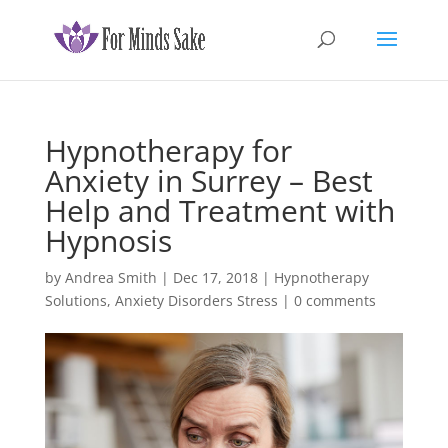
Hypnotherapy for
Anxiety in Surrey – Best
Help and Treatment with
Hypnosis
by
Andrea Smith
|
Dec 17, 2018
|
Hypnotherapy
Solutions
,
Anxiety Disorders Stress
|
0 comments