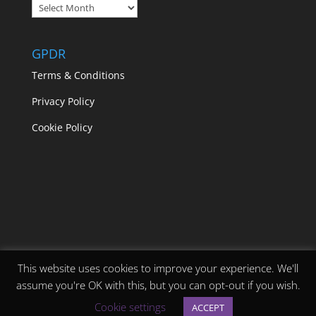
Blogs
GPDR
Terms & Conditions
Privacy Policy
Cookie Policy
This website uses cookies to improve your experience. We'll
assume you're OK with this, but you can opt-out if you wish.
Designed by
Elegant Themes
| Powered by
Cookie settings
ACCEPT
WordPress