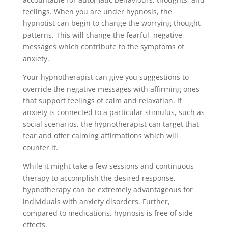
feelings. When you are under hypnosis, the
hypnotist can begin to change the worrying thought
patterns. This will change the fearful, negative
messages which contribute to the symptoms of
anxiety.
Your hypnotherapist can give you suggestions to
override the negative messages with affirming ones
that support feelings of calm and relaxation. If
anxiety is connected to a particular stimulus, such as
social scenarios, the hypnotherapist can target that
fear and offer calming affirmations which will
counter it.
While it might take a few sessions and continuous
therapy to accomplish the desired response,
hypnotherapy can be extremely advantageous for
individuals with anxiety disorders. Further,
compared to medications, hypnosis is free of side
effects.