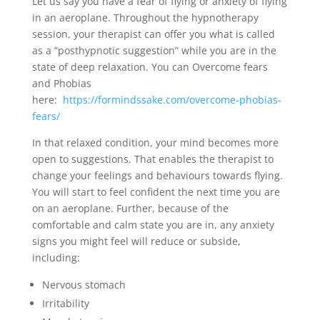
Let us say you have a fear of flying or anxiety of flying
in an aeroplane. Throughout the hypnotherapy
session, your therapist can offer you what is called
as a “posthypnotic suggestion” while you are in the
state of deep relaxation. You can Overcome fears
and Phobias
here:
https://formindssake.com/overcome-phobias-
fears/
In that relaxed condition, your mind becomes more
open to suggestions. That enables the therapist to
change your feelings and behaviours towards flying.
You will start to feel confident the next time you are
on an aeroplane. Further, because of the
comfortable and calm state you are in, any anxiety
signs you might feel will reduce or subside,
including:
Nervous stomach
Irritability