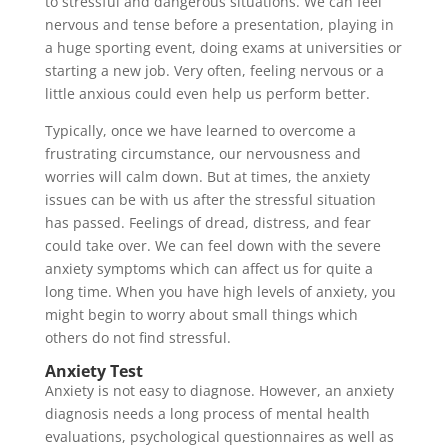
to stressful and dangerous situations. We can feel
nervous and tense before a presentation, playing in
a huge sporting event, doing exams at universities or
starting a new job. Very often, feeling nervous or a
little anxious could even help us perform better.
Typically, once we have learned to overcome a
frustrating circumstance, our nervousness and
worries will calm down. But at times, the anxiety
issues can be with us after the stressful situation
has passed. Feelings of dread, distress, and fear
could take over. We can feel down with the severe
anxiety symptoms which can affect us for quite a
long time. When you have high levels of anxiety, you
might begin to worry about small things which
others do not find stressful.
Anxiety Test
Anxiety is not easy to diagnose. However, an anxiety
diagnosis needs a long process of mental health
evaluations, psychological questionnaires as well as