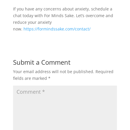
If you have any concerns about anxiety, schedule a
chat today with For Minds Sake. Let’s overcome and
reduce your anxiety
now.
https://formindssake.com/contact/
Submit a Comment
Your email address will not be published.
Required
fields are marked
*