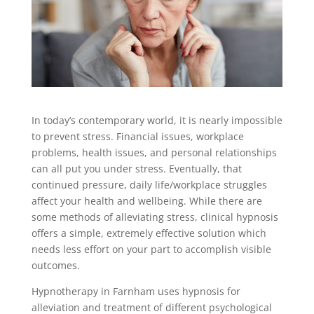
In today’s contemporary world, it is nearly impossible
to prevent stress. Financial issues, workplace
problems, health issues, and personal relationships
can all put you under stress. Eventually, that
continued pressure, daily life/workplace struggles
affect your health and wellbeing. While there are
some methods of alleviating stress, clinical hypnosis
offers a simple, extremely effective solution which
needs less effort on your part to accomplish visible
outcomes.
Hypnotherapy in Farnham uses hypnosis for
alleviation and treatment of different psychological