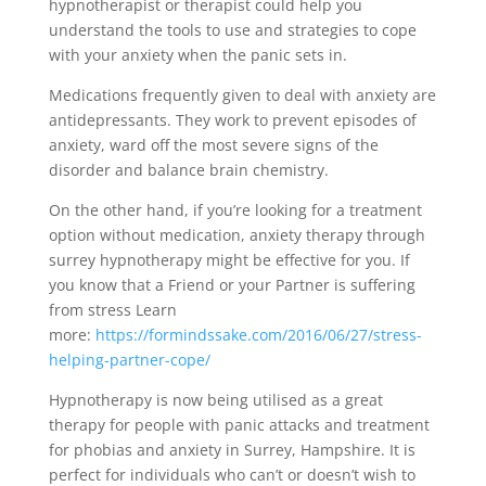
hypnotherapist or therapist could help you
understand the tools to use and strategies to cope
with your anxiety when the panic sets in.
Medications frequently given to deal with anxiety are
antidepressants. They work to prevent episodes of
anxiety, ward off the most severe signs of the
disorder and balance brain chemistry.
On the other hand, if you’re looking for a treatment
option without medication, anxiety therapy through
surrey hypnotherapy might be effective for you. If
you know that a Friend or your Partner is suffering
from stress Learn
more:
https://formindssake.com/2016/06/27/stress-
helping-partner-cope/
Hypnotherapy is now being utilised as a great
therapy for people with panic attacks and treatment
for phobias and anxiety in Surrey, Hampshire. It is
perfect for individuals who can’t or doesn’t wish to