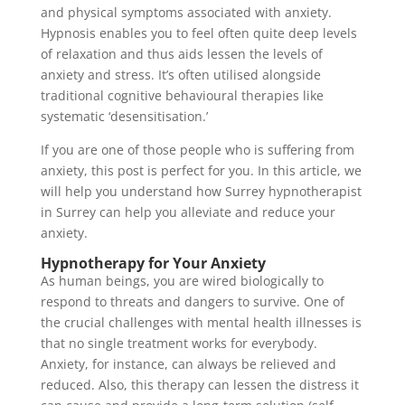
and physical symptoms associated with anxiety.
Hypnosis enables you to feel often quite deep levels
of relaxation and thus aids lessen the levels of
anxiety and stress. It’s often utilised alongside
traditional cognitive behavioural therapies like
systematic ‘desensitisation.’
If you are one of those people who is suffering from
anxiety, this post is perfect for you. In this article, we
will help you understand how Surrey hypnotherapist
in Surrey can help you alleviate and reduce your
anxiety.
Hypnotherapy for Your Anxiety
As human beings, you are wired biologically to
respond to threats and dangers to survive. One of
the crucial challenges with mental health illnesses is
that no single treatment works for everybody.
Anxiety, for instance, can always be relieved and
reduced. Also, this therapy can lessen the distress it