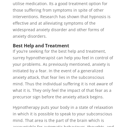
utilise medication. Its a good treatment option for
those suffering from symptoms in spite of other
interventions. Research has shown that hypnosis is
effective and at alleviating symptoms of the
widespread anxiety disorder and other forms of
anxiety disorders.
Best Help and Treatment
If you’re seeking for the best help and treatment,
surrey hypnotherapist can help you feel in control of
your problems. As previously mentioned, anxiety is
initiated by a fear. In the event of a generalized
anxiety attack, that fear lies in the subconscious
mind. Thus the individual suffering it is not aware of
what it is. They only feel the impact of that fear as a
precursor sign before the anxiety attack begins.
Hypnotherapy puts your body in a state of relaxation
in which it is possible to speak to your subconscious
mind. That area is the part of the brain which is
accountable for automatic behaviours, thoughts, and